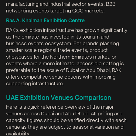
manufacturing and industrial sector events, B2B
networking events targeting GCC markets.
Ras Al Khaimah Exhibition Centre
RAK's exhibition infrastructure has grown significantly
as the emirate has invested in its tourism and
business events ecosystem. For brands planning
smaller-scale regional trade events, product
showcases for the Northern Emirates market, or
events where a more intimate, accessible setting is
preferable to the scale of Dubai or Abu Dhabi, RAK
offers competitive venue options with improving
supporting infrastructure.
UAE Exhibition Venues Comparison
Here is a quick-reference overview of the major
venues across Dubai and Abu Dhabi. All pricing and
capacity figures should be verified directly with each
venue as they are subject to seasonal variation and
availability.