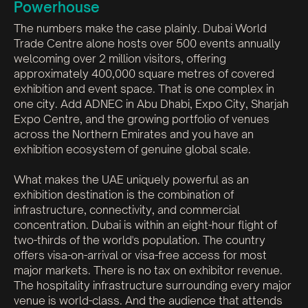
Powerhouse
The numbers make the case plainly. Dubai World
Trade Centre alone hosts over 500 events annually
welcoming over 2 million visitors, offering
approximately 400,000 square metres of covered
exhibition and event space. That is one complex in
one city. Add ADNEC in Abu Dhabi, Expo City, Sharjah
Expo Centre, and the growing portfolio of venues
across the Northern Emirates and you have an
exhibition ecosystem of genuine global scale.
What makes the UAE uniquely powerful as an
exhibition destination is the combination of
infrastructure, connectivity, and commercial
concentration. Dubai is within an eight-hour flight of
two-thirds of the world's population. The country
offers visa-on-arrival or visa-free access for most
major markets. There is no tax on exhibitor revenue.
The hospitality infrastructure surrounding every major
venue is world-class. And the audience that attends