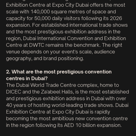
Exhibition Centre at Expo City Dubai offers the most
scale with 140,000 square metres of space and
capacity for 50,000 daily visitors following its 2026
expansion. For established international trade shows
and the most prestigious exhibition address in the
region, Dubai International Convention and Exhibition
Centre at DWTC remains the benchmark. The right
venue depends on your event's scale, audience
geography, and brand positioning.
2. What are the most prestigious convention
centres in Dubai?
The Dubai World Trade Centre complex, home to
DICEC and the Za'abeel Halls, is the most established
and prestigious exhibition address in Dubai with over
40 years of hosting world-leading trade shows. Dubai
Exhibition Centre at Expo City Dubai is rapidly
becoming the most ambitious new convention centre
in the region following its AED 10 billion expansion.