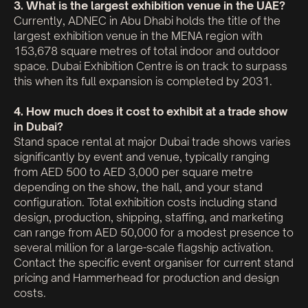
3. What is the largest exhibition venue in the UAE?
Currently, ADNEC in Abu Dhabi holds the title of the
largest exhibition venue in the MENA region with
153,678 square metres of total indoor and outdoor
space. Dubai Exhibition Centre is on track to surpass
this when its full expansion is completed by 2031.
4. How much does it cost to exhibit at a trade show
in Dubai?
Stand space rental at major Dubai trade shows varies
significantly by event and venue, typically ranging
from AED 500 to AED 3,000 per square metre
depending on the show, the hall, and your stand
configuration. Total exhibition costs including stand
design, production, shipping, staffing, and marketing
can range from AED 50,000 for a modest presence to
several million for a large-scale flagship activation.
Contact the specific event organiser for current stand
pricing and Hammerhead for production and design
costs.