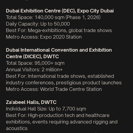
Dubai Exhibition Centre (DEC), Expo City Dubai
Total Space: 140,000 sqm (Phase 1, 2026)
Daily Capacity: Up to 50,000
Best For: Mega-exhibitions, global trade shows
Metro Access: Expo 2020 Station
Dubai International Convention and Exhibition
Centre (DICEC), DWTC
Total Space: 95,000+ sqm
Annual Visitors: 2 million+
Best For: International trade shows, established
industry conferences, prestigious product launches
Metro Access: World Trade Centre Station
Za'abeel Halls, DWTC
Individual Hall Size: Up to 7,700 sqm
Best For: High-production tech and healthcare
exhibitions, events requiring advanced rigging and
acoustics