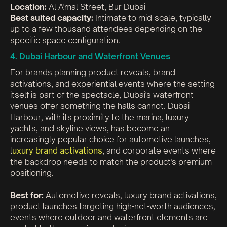
Location:
Al A'mal Street, Bur Dubai
Best suited capacity:
Intimate to mid-scale, typically
up to a few thousand attendees depending on the
specific space configuration.
4. Dubai Harbour and Waterfront Venues
For brands planning product reveals, brand
activations, and experiential events where the setting
itself is part of the spectacle, Dubai's waterfront
venues offer something the halls cannot. Dubai
Harbour, with its proximity to the marina, luxury
yachts, and skyline views, has become an
increasingly popular choice for automotive launches,
l
uxury brand activations
, and corporate events where
the backdrop needs to match the product's premium
positioning.
Best for:
Automotive reveals, luxury brand activations,
product launches targeting high-net-worth audiences,
events where outdoor and waterfront elements are