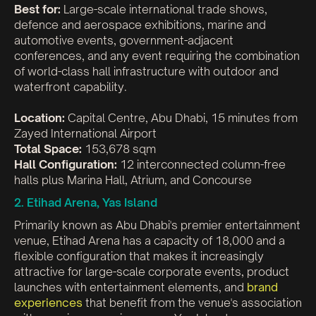
Best for:
Large-scale international trade shows,
defence and aerospace exhibitions, marine and
automotive events, government-adjacent
conferences, and any event requiring the combination
of world-class hall infrastructure with outdoor and
waterfront capability.
Location:
Capital Centre, Abu Dhabi, 15 minutes from
Zayed International Airport
Total Space:
153,678 sqm
Hall Configuration:
12 interconnected column-free
halls plus Marina Hall, Atrium, and Concourse
2. Etihad Arena, Yas Island
Primarily known as Abu Dhabi's premier entertainment
venue, Etihad Arena has a capacity of 18,000 and a
flexible configuration that makes it increasingly
attractive for large-scale corporate events, product
launches with entertainment elements, and
brand
experiences
that benefit from the venue's association