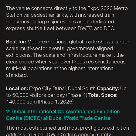
The venue connects directly to the Expo 2020 Metro
Station via pedestrian links, with increased train
frequency during major events and a dedicated
express shuttle fleet between DWTC and DEC.
Best for:
Mega-exhibitions, global trade shows, large-
scale multi-sector events, government-aligned
exhibitions. The scale and infrastructure make it the
clear choice when your event requires simultaneous
multi-hall operations at the highest international
standard.
Location:
Expo City Dubai, Dubai South
Capacity:
Up
to 50,000 visitors per day (Phase 1)
Total Space:
140,000 sqm (Phase 1, 2026)
2. Dubai International Convention and Exhibition
Centre (DICEC) at Dubai World Trade Centre
The most established and most prestigious exhibition
address in Dubai. DWTC offers approximately