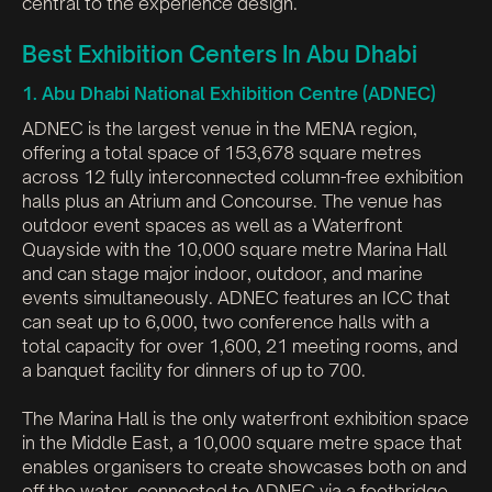
central to the experience design.
Best Exhibition Centers In Abu Dhabi
1. Abu Dhabi National Exhibition Centre (ADNEC)
ADNEC is the largest venue in the MENA region,
offering a total space of 153,678 square metres
across 12 fully interconnected column-free exhibition
halls plus an Atrium and Concourse. The venue has
outdoor event spaces as well as a Waterfront
Quayside with the 10,000 square metre Marina Hall
and can stage major indoor, outdoor, and marine
events simultaneously. ADNEC features an ICC that
can seat up to 6,000, two conference halls with a
total capacity for over 1,600, 21 meeting rooms, and
a banquet facility for dinners of up to 700.
The Marina Hall is the only waterfront exhibition space
in the Middle East, a 10,000 square metre space that
enables organisers to create showcases both on and
off the water, connected to ADNEC via a footbridge.