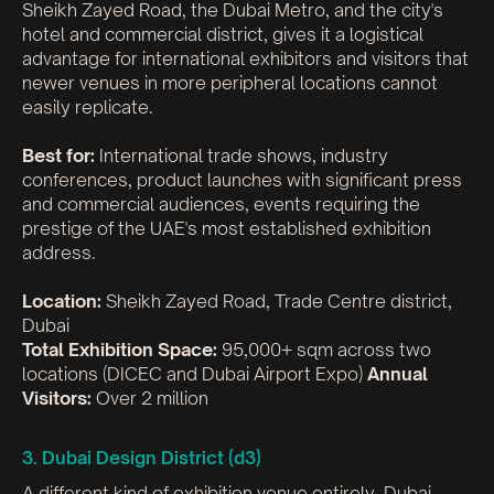
Sheikh Zayed Road, the Dubai Metro, and the city's
hotel and commercial district, gives it a logistical
advantage for international exhibitors and visitors that
newer venues in more peripheral locations cannot
easily replicate.
Best for:
International trade shows, industry
conferences, product launches with significant press
and commercial audiences, events requiring the
prestige of the UAE's most established exhibition
address.
Location:
Sheikh Zayed Road, Trade Centre district,
Dubai
Total Exhibition Space:
95,000+ sqm across two
locations (DICEC and Dubai Airport Expo)
Annual
Visitors:
Over 2 million
3. Dubai Design District (d3)
A different kind of exhibition venue entirely. Dubai