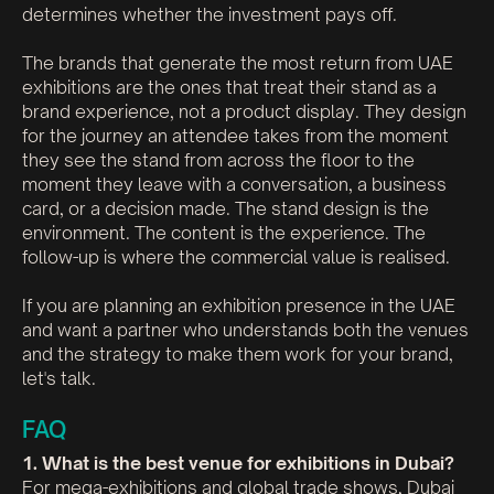
determines whether the investment pays off.
The brands that generate the most return from UAE
exhibitions are the ones that treat their stand as a
brand experience, not a product display. They design
for the journey an attendee takes from the moment
they see the stand from across the floor to the
moment they leave with a conversation, a business
card, or a decision made. The stand design is the
environment. The content is the experience. The
follow-up is where the commercial value is realised.
If you are planning an exhibition presence in the UAE
and want a partner who understands both the venues
and the strategy to make them work for your brand,
let's talk.
FAQ
1. What is the best venue for exhibitions in Dubai?
For mega-exhibitions and global trade shows, Dubai