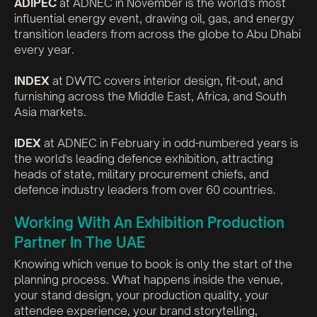
ADIPEC
at ADNEC in November is the world's most
influential energy event, drawing oil, gas, and energy
transition leaders from across the globe to Abu Dhabi
every year.
INDEX
at DWTC covers interior design, fit-out, and
furnishing across the Middle East, Africa, and South
Asia markets.
IDEX
at ADNEC in February in odd-numbered years is
the world's leading defence exhibition, attracting
heads of state, military procurement chiefs, and
defence industry leaders from over 60 countries.
Working With An Exhibition Production
Partner In The UAE
Knowing which venue to book is only the start of the
planning process. What happens inside the venue,
your stand design, your production quality, your
attendee experience, your brand storytelling,