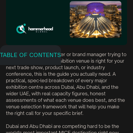
If you are an event planner or brand manager trying to
TABLE OF CONTENTS
figure out which UAE exhibition venue is right for your
next trade show, product launch, or industry
conference, this is the guide you actually need. A
practical, spec-led breakdown of every major
exhibition centre across Dubai, Abu Dhabi, and the
wider UAE, with real capacity figures, honest
assessments of what each venue does best, and the
venue selection framework that will help you make
the right call for your specific brief.
Dubai and Abu Dhabi are competing hard to be the
world's most important MICE destination right now.