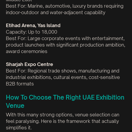
Best For: Marine, automotive, luxury brands requiring
indoor-outdoor and water-adjacent capability
Etihad Arena, Yas Island
Capacity: Up to 18,000
Best For: Large corporate events with entertainment,
product launches with significant production ambition,
award ceremonies
Sharjah Expo Centre
Best For: Regional trade shows, manufacturing and
industrial exhibitions, cultural events, cost-sensitive
B2B formats
How To Choose The Right UAE Exhibition
Venue
With this many strong options, venue selection can
feel paralysing. Here is the framework that actually
simplifies it.