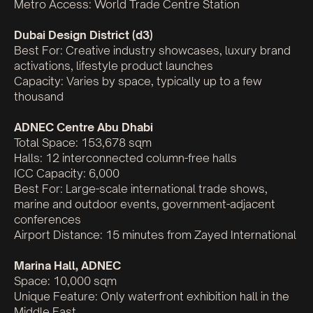
Metro Access: World Trade Centre Station
Dubai Design District (d3)
Best For: Creative industry showcases, luxury brand
activations, lifestyle product launches
Capacity: Varies by space, typically up to a few
thousand
ADNEC Centre Abu Dhabi
Total Space: 153,678 sqm
Halls: 12 interconnected column-free halls
ICC Capacity: 6,000
Best For: Large-scale international trade shows,
marine and outdoor events, government-adjacent
conferences
Airport Distance: 15 minutes from Zayed International
Marina Hall, ADNEC
Space: 10,000 sqm
Unique Feature: Only waterfront exhibition hall in the
Middle East