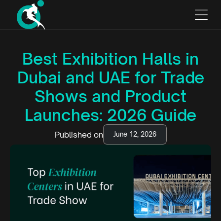
Best Exhibition Halls in
Dubai and UAE for Trade
Shows and Product
Launches: 2026 Guide
Published on
June 12, 2026