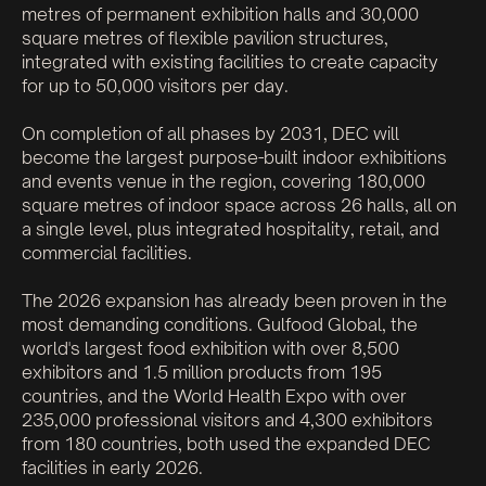
metres of permanent exhibition halls and 30,000
square metres of flexible pavilion structures,
integrated with existing facilities to create capacity
for up to 50,000 visitors per day.
On completion of all phases by 2031, DEC will
become the largest purpose-built indoor exhibitions
and events venue in the region, covering 180,000
square metres of indoor space across 26 halls, all on
a single level, plus integrated hospitality, retail, and
commercial facilities.
The 2026 expansion has already been proven in the
most demanding conditions. Gulfood Global, the
world's largest food exhibition with over 8,500
exhibitors and 1.5 million products from 195
countries, and the World Health Expo with over
235,000 professional visitors and 4,300 exhibitors
from 180 countries, both used the expanded DEC
facilities in early 2026.