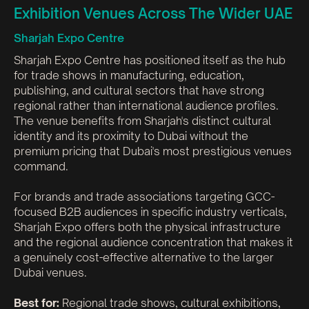
Exhibition Venues Across The Wider UAE
Sharjah Expo Centre
Sharjah Expo Centre has positioned itself as the hub
for trade shows in manufacturing, education,
publishing, and cultural sectors that have strong
regional rather than international audience profiles.
The venue benefits from Sharjah's distinct cultural
identity and its proximity to Dubai without the
premium pricing that Dubai's most prestigious venues
command.
For brands and trade associations targeting GCC-
focused B2B audiences in specific industry verticals,
Sharjah Expo offers both the physical infrastructure
and the regional audience concentration that makes it
a genuinely cost-effective alternative to the larger
Dubai venues.
Best for:
Regional trade shows, cultural exhibitions,