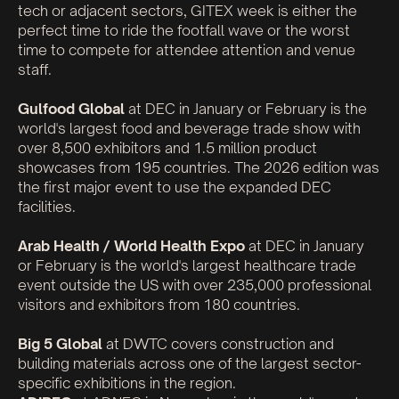
tech or adjacent sectors, GITEX week is either the
perfect time to ride the footfall wave or the worst
time to compete for attendee attention and venue
staff.
Gulfood Global
at DEC in January or February is the
world's largest food and beverage trade show with
over 8,500 exhibitors and 1.5 million product
showcases from 195 countries. The 2026 edition was
the first major event to use the expanded DEC
facilities.
Arab Health / World Health Expo
at DEC in January
or February is the world's largest healthcare trade
event outside the US with over 235,000 professional
visitors and exhibitors from 180 countries.
Big 5 Global
at DWTC covers construction and
building materials across one of the largest sector-
specific exhibitions in the region.