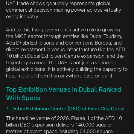
UAE trade shows genuinely represents global
commercial decision-making power across virtually
every industry.
Add to this the government's active role in growing
the MICE sector through entities like Dubai Tourism,
Abu Dhabi Exhibitions and Conventions Bureau, and
direct investment in venue infrastructure like the AED
10 billion Dubai Exhibition Centre expansion, and the
trajectory is clear. The UAE is not just a venue for
global exhibitions. It is actively building the capacity to
host more of them than anywhere else on earth.
Top Exhibition Venues In Dubai: Ranked
With Specs
1. Dubai Exhibition Centre (DEC) at Expo City Dubai
The headline venue of 2026. Phase 1 of the AED 10
billion DEC expansion delivers 140,000 square
metres of event space including 64,000 square