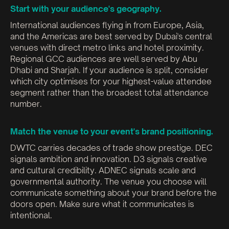
Start with your audience's geography.
International audiences flying in from Europe, Asia,
and the Americas are best served by Dubai's central
venues with direct metro links and hotel proximity.
Regional GCC audiences are well served by Abu
Dhabi and Sharjah. If your audience is split, consider
which city optimises for your highest-value attendee
segment rather than the broadest total attendance
number.
Match the venue to your event's brand positioning.
DWTC carries decades of trade show prestige. DEC
signals ambition and innovation. D3 signals creative
and cultural credibility. ADNEC signals scale and
governmental authority. The venue you choose will
communicate something about your brand before the
doors open. Make sure what it communicates is
intentional.