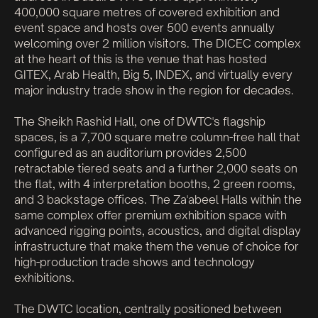
400,000 square metres of covered exhibition and
event space and hosts over 500 events annually
welcoming over 2 million visitors. The DICEC complex
at the heart of this is the venue that has hosted
GITEX, Arab Health, Big 5, INDEX, and virtually every
major industry trade show in the region for decades.
The Sheikh Rashid Hall, one of DWTC's flagship
spaces, is a 7,700 square metre column-free hall that
configured as an auditorium provides 2,500
retractable tiered seats and a further 2,000 seats on
the flat, with 4 interpretation booths, 2 green rooms,
and 3 backstage offices. The Za'abeel Halls within the
same complex offer premium exhibition space with
advanced rigging points, acoustics, and digital display
infrastructure that make them the venue of choice for
high-production trade shows and technology
exhibitions.
The DWTC location, centrally positioned between