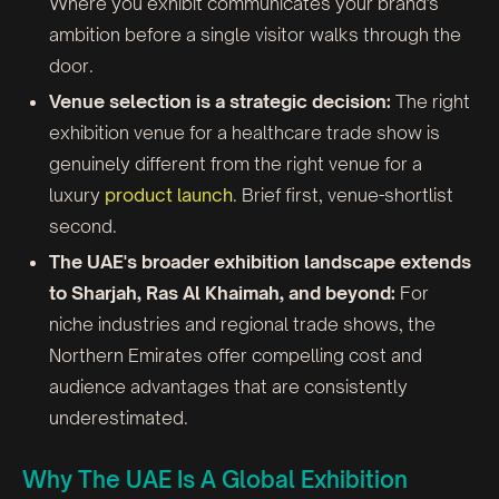
Where you exhibit communicates your brand's
ambition before a single visitor walks through the
door.
Venue selection is a strategic decision:
The right
exhibition venue for a healthcare trade show is
genuinely different from the right venue for a
luxury
product launch
. Brief first, venue-shortlist
second.
The UAE's broader exhibition landscape extends
to Sharjah, Ras Al Khaimah, and beyond:
For
niche industries and regional trade shows, the
Northern Emirates offer compelling cost and
audience advantages that are consistently
underestimated.
Why The UAE Is A Global Exhibition