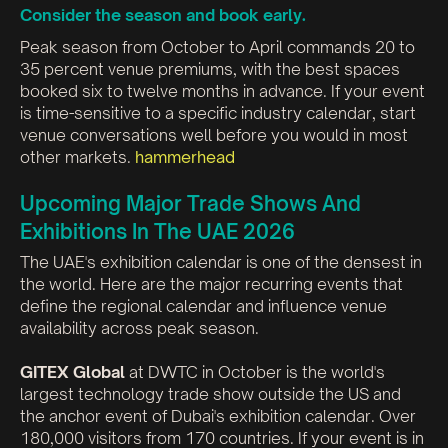
Consider the season and book early.
Peak season from October to April commands 20 to
35 percent venue premiums, with the best spaces
booked six to twelve months in advance. If your event
is time-sensitive to a specific industry calendar, start
venue conversations well before you would in most
other markets.
hammerhead
Upcoming Major Trade Shows And
Exhibitions In The UAE 2026
The UAE's exhibition calendar is one of the densest in
the world. Here are the major recurring events that
define the regional calendar and influence venue
availability across peak season.
GITEX Global
at DWTC in October is the world's
largest technology trade show outside the US and
the anchor event of Dubai's exhibition calendar. Over
180,000 visitors from 170 countries. If your event is in