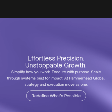
Effortless Precision.
Unstoppable Growth.
Simplify how you work. Execute with purpose. Scale
through systems built for impact. At Hammerhead Global,
strategy and execution move as one.
Redefine What’s Possible