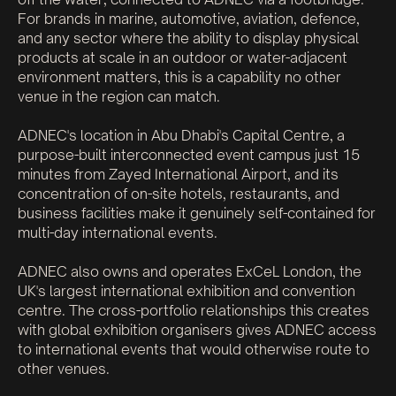
For brands in marine, automotive, aviation, defence,
and any sector where the ability to display physical
products at scale in an outdoor or water-adjacent
environment matters, this is a capability no other
venue in the region can match.
ADNEC's location in Abu Dhabi's Capital Centre, a
purpose-built interconnected event campus just 15
minutes from Zayed International Airport, and its
concentration of on-site hotels, restaurants, and
business facilities make it genuinely self-contained for
multi-day international events.
ADNEC also owns and operates ExCeL London, the
UK's largest international exhibition and convention
centre. The cross-portfolio relationships this creates
with global exhibition organisers gives ADNEC access
to international events that would otherwise route to
other venues.