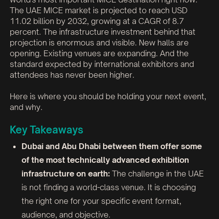
The UAE MICE market is projected to reach USD
11.02 billion by 2032, growing at a CAGR of 8.7
percent. The infrastructure investment behind that
projection is enormous and visible. New halls are
opening. Existing venues are expanding. And the
standard expected by international exhibitors and
attendees has never been higher.
Here is where you should be holding your next event,
and why.
Key Takeaways
Dubai and Abu Dhabi between them offer some
of the most technically advanced exhibition
infrastructure on earth:
The challenge in the UAE
is not finding a world-class venue. It is choosing
the right one for your specific event format,
audience, and objective.