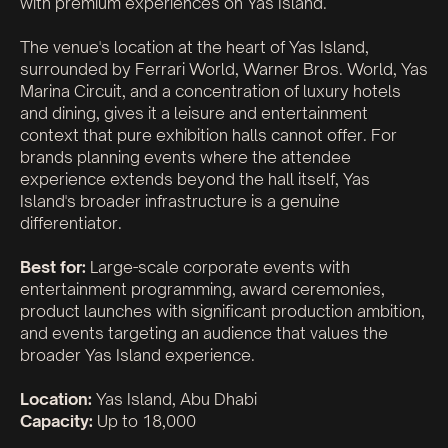
with premium experiences on Yas Island.
The venue's location at the heart of Yas Island,
surrounded by Ferrari World, Warner Bros. World, Yas
Marina Circuit, and a concentration of luxury hotels
and dining, gives it a leisure and entertainment
context that pure exhibition halls cannot offer. For
brands planning events where the attendee
experience extends beyond the hall itself, Yas
Island's broader infrastructure is a genuine
differentiator.
Best for:
Large-scale corporate events with
entertainment programming, award ceremonies,
product launches with significant production ambition,
and events targeting an audience that values the
broader Yas Island experience.
Location:
Yas Island, Abu Dhabi
Capacity:
Up to 18,000