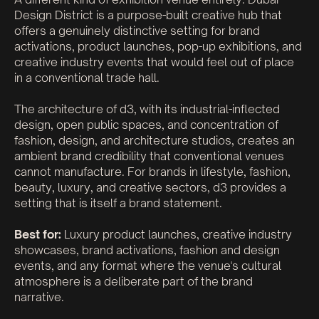
Design District is a purpose-built creative hub that
offers a genuinely distinctive setting for brand
activations, product launches, pop-up exhibitions, and
creative industry events that would feel out of place
in a conventional trade hall.
The architecture of d3, with its industrial-inflected
design, open public spaces, and concentration of
fashion, design, and architecture studios, creates an
ambient brand credibility that conventional venues
cannot manufacture. For brands in lifestyle, fashion,
beauty, luxury, and creative sectors, d3 provides a
setting that is itself a brand statement.
Best for:
Luxury product launches, creative industry
showcases, brand activations, fashion and design
events, and any format where the venue's cultural
atmosphere is a deliberate part of the brand
narrative.