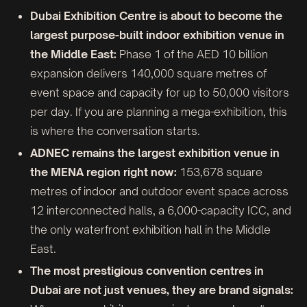
Dubai Exhibition Centre is about to become the
largest purpose-built indoor exhibition venue in
the Middle East:
Phase 1 of the AED 10 billion
expansion delivers 140,000 square metres of
event space and capacity for up to 50,000 visitors
per day. If you are planning a mega-exhibition, this
is where the conversation starts.
ADNEC remains the largest exhibition venue in
the MENA region right now:
153,678 square
metres of indoor and outdoor event space across
12 interconnected halls, a 6,000-capacity ICC, and
the only waterfront exhibition hall in the Middle
East.
The most prestigious convention centres in
Dubai are not just venues, they are brand signals: