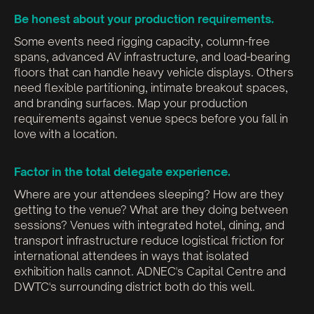
Be honest about your production requirements.
Some events need rigging capacity, column-free
spans, advanced AV infrastructure, and load-bearing
floors that can handle heavy vehicle displays. Others
need flexible partitioning, intimate breakout spaces,
and branding surfaces. Map your production
requirements against venue specs before you fall in
love with a location.
Factor in the total delegate experience.
Where are your attendees sleeping? How are they
getting to the venue? What are they doing between
sessions? Venues with integrated hotel, dining, and
transport infrastructure reduce logistical friction for
international attendees in ways that isolated
exhibition halls cannot. ADNEC's Capital Centre and
DWTC's surrounding district both do this well.