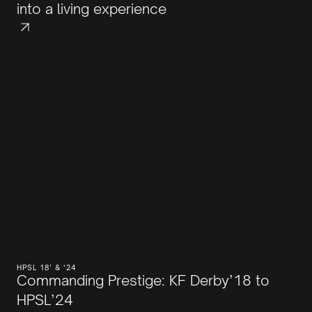
into a living experience
HPSL 18’ & ‘24
Commanding Prestige: KF Derby’18 to
HPSL’24