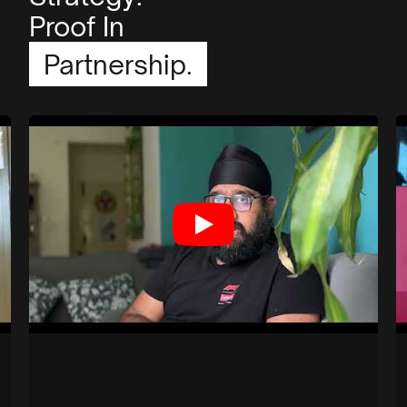
Proof In
Partnership.