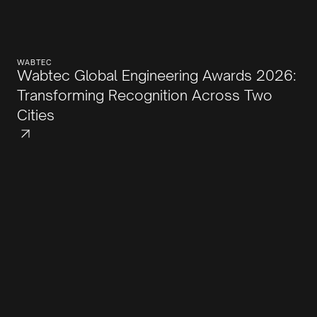
WABTEC
Wabtec Global Engineering Awards 2026:
Transforming Recognition Across Two
Cities