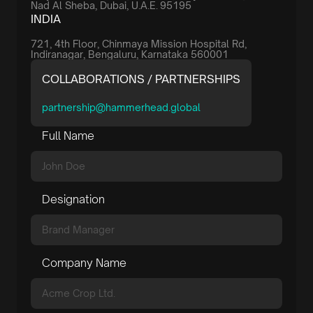
Nad Al Sheba, Dubai, U.A.E. 95195
INDIA
721, 4th Floor, Chinmaya Mission Hospital Rd,
Indiranagar, Bengaluru, Karnataka 560001
COLLABORATIONS / PARTNERSHIPS
partnership@hammerhead.global
Full Name
Designation
Company Name