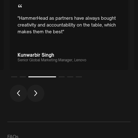
“
"HammerHead as partners have always bought
creativity and accountability on the table, which
makes them the best"
Kunwarbir Singh
Senior Global Marketing Manager, Lenovo
FAQs