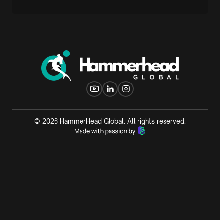
©
2026
HammerHead Global. All rights reserved.