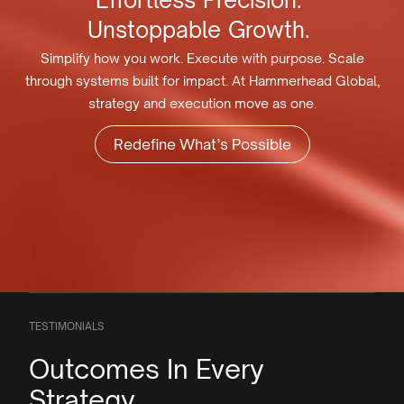
Effortless
Precision.
Unstoppable
Growth.
Simplify how you work. Execute with purpose. Scale
through systems built for impact. At Hammerhead Global,
strategy and execution move as one.
Redefine What’s Possible
TESTIMONIALS
Outcomes In Every
Strategy.