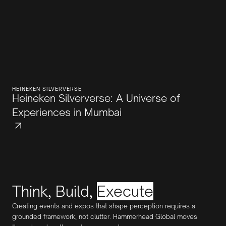
HEINEKEN SILVERVERSE
Heineken Silververse: A Universe of
Experiences in Mumbai
Think, Build,
Execute
Creating events and expos that shape perception requires a
grounded framework, not clutter. Hammerhead Global moves