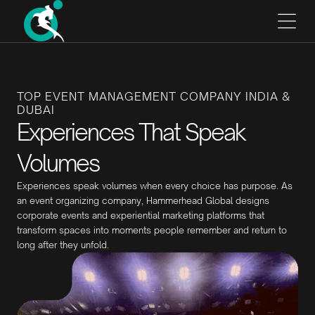
TOP EVENT MANAGEMENT COMPANY INDIA &
DUBAI
Experiences That Speak
Volumes
Experiences speak volumes when every choice has purpose. As
an event organizing company, Hammerhead Global designs
corporate events and experiential marketing platforms that
transform spaces into moments people remember and return to
long after they unfold.