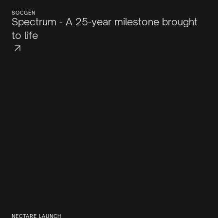
SOCGEN
Spectrum - A 25-year milestone brought
to life
NECTARE LAUNCH