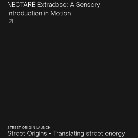
NECTARÉ Extradose: A Sensory
Introduction in Motion
STREET ORIGIN LAUNCH
Street Origins - Translating street energy