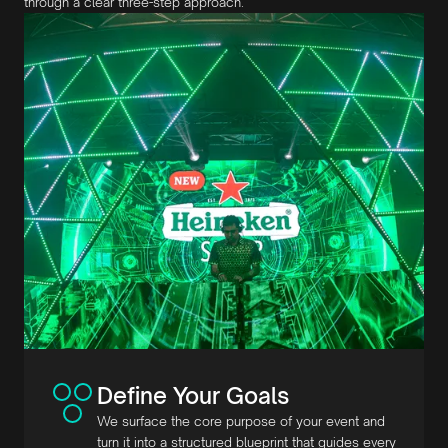
through a clear three-step approach.
Define Your Goals
We surface the core purpose of your event and
turn it into a structured blueprint that guides every