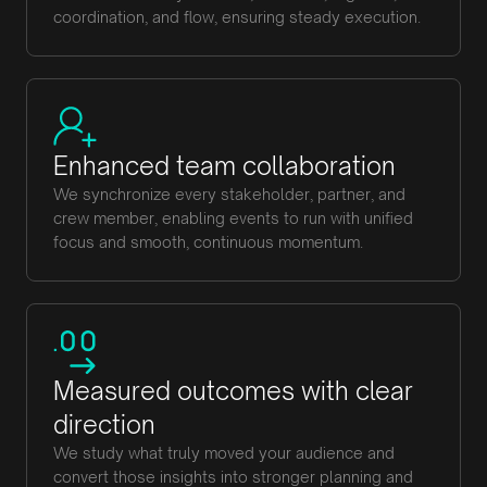
coordination, and flow, ensuring steady execution.
Enhanced team collaboration
We synchronize every stakeholder, partner, and
crew member, enabling events to run with unified
focus and smooth, continuous momentum.
Measured outcomes with clear
direction
We study what truly moved your audience and
convert those insights into stronger planning and