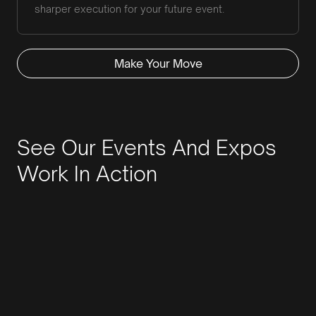
sharper execution for your future event.
Make Your Move
See Our Events And Expos
Work In Action