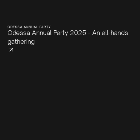
ODESSA ANNUAL PARTY
Odessa Annual Party 2025 - An all-hands
gathering