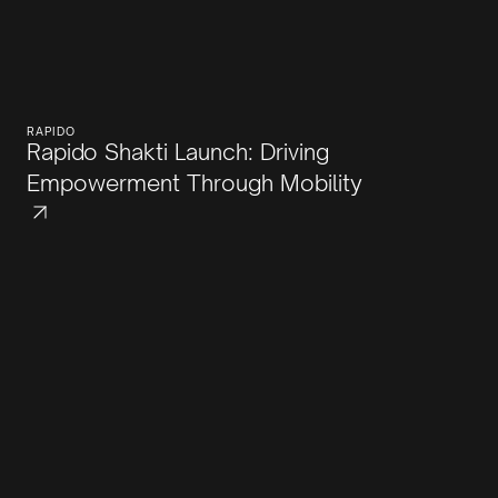
RAPIDO
Rapido Shakti Launch: Driving
Empowerment Through Mobility