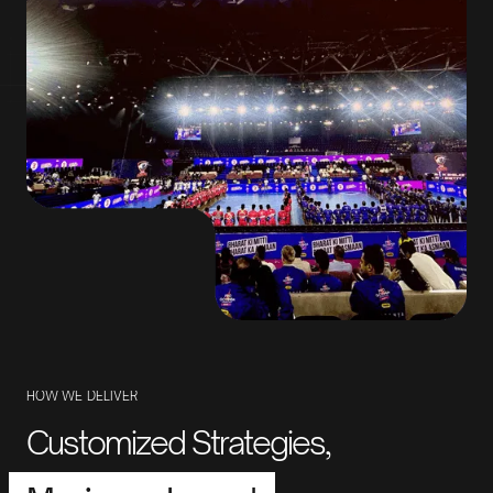
HOW
WE
DELIVER
Customized Strategies,