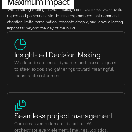
Maximum Impact
With a strong footing in event management business, we elevate
expos and gatherings into defining experiences that command
attention, invite participation, resonate deeply, and leave a lasting
imprint far beyond the day of the build.
Insight-led Decision Making
We decode audience dynamics and market signals
to steer expos and gatherings toward meaningful,
measurable outcomes.
Seamless project management
Complex events demand discipline. We
orchestrate every element; timelines, logistics,