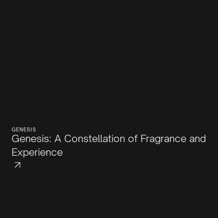
GENESIS
Genesis: A Constellation of Fragrance and
Experience