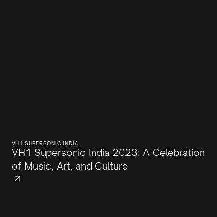
VH1 SUPERSONIC INDIA
VH1 Supersonic India 2023: A Celebration
of Music, Art, and Culture