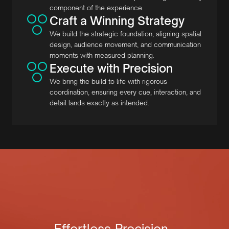
component of the experience.
Craft a Winning Strategy
We build the strategic foundation, aligning spatial
design, audience movement, and communication
moments with measured planning.
Execute with Precision
We bring the build to life with rigorous
coordination, ensuring every cue, interaction, and
detail lands exactly as intended.