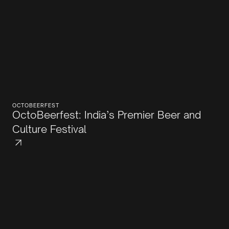
OCTOBEERFEST
OctoBeerfest: India’s Premier Beer and
Culture Festival