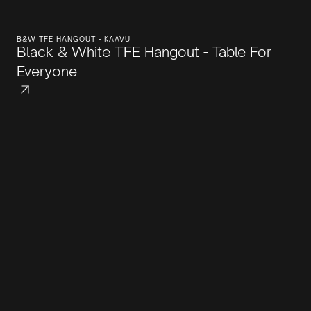
B&W TFE HANGOUT - KAAVU
Black & White TFE Hangout - Table For
Everyone