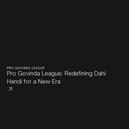
PRO GOVINDA LEAGUE
Pro Govinda League: Redefining Dahi
Handi for a New Era