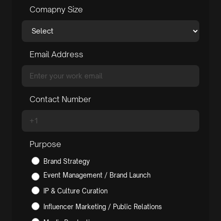
Comapny Size
Email Address
Contact Number
Purpose
Brand Strategy
Event Management / Brand Launch
IP & Culture Curation
Influencer Marketing / Public Relations