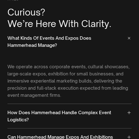
Curious?
We’re Here With Clarity.
What Kinds Of Events And Expos Does
Hammerhead Manage?
We operate across corporate events, cultural showcases,
large-scale expos, exhibition for small businesses, and
immersive experiential marketing builds, delivering the
precision and full-stack execution expected from leading
event management firms.
How Does Hammerhead Handle Complex Event
Logistics?
Can Hammerhead Manage Expos And Exhibitions