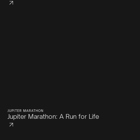
JUPITER MARATHON
Jupiter Marathon: A Run for Life