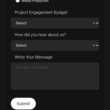
Media Production
Project Engagement Budget
How did you hear about us?
Write Your Message