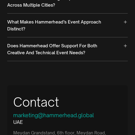
Across Multiple Cities?
What Makes Hammerhead’s Event Approach
Distinct?
Does Hammerhead Offer Support For Both
Creative And Technical Event Needs?
Contact
marketing@hammerhead.global
UAE
Meydan Grandstand, 6th floor, Meydan Road,