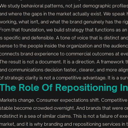
We study behavioral patterns, not just demographic profi
and where the gaps in the market actually exist. We speak 
working, what isn't, and what the brand genuinely has the rig
From that foundation, we build strategy that functions as an
is specific and defensible. A tone of voice that is distinct 
sense to the people inside the organization and the audienc
connects brand experience to commercial outcomes at eve
The result is not a document. It is a direction. A framewor
and communications decision faster, clearer, and more align
of strategic clarity is not a competitive advantage. It is a su
The Role Of Repositioning I
Markets change. Consumer expectations shift. Competitive
stable become crowded overnight. And brands that were onc
indistinct in a sea of similar claims. This is not a failure of ex
market, and it is why branding and repositioning services 