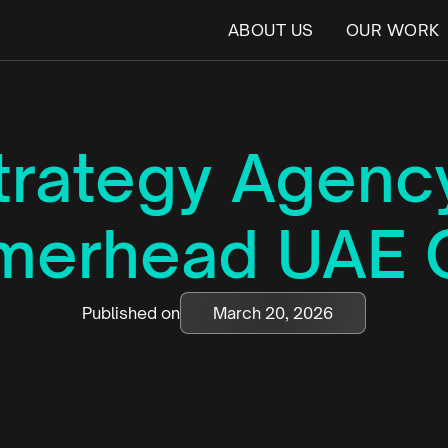
ABOUT US
OUR WORK
trategy Agency
erhead UAE 
Published on
March 20, 2026