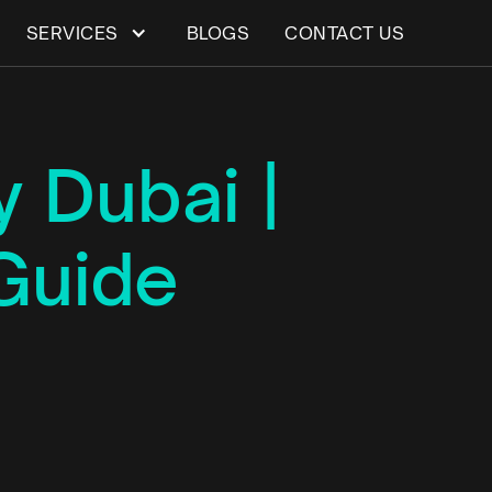
SERVICES
BLOGS
CONTACT US
 Dubai |
Guide