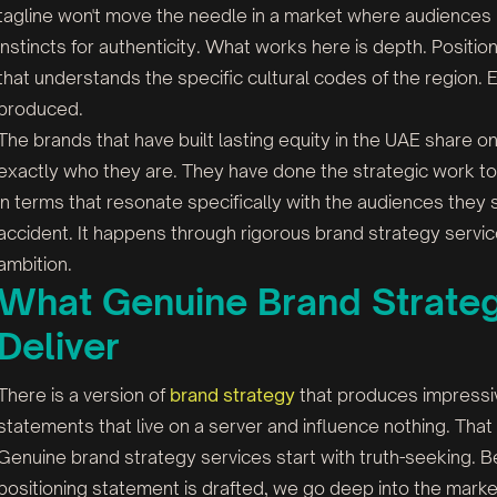
tagline won't move the needle in a market where audience
instincts for authenticity. What works here is depth. Positio
that understands the specific cultural codes of the region. 
produced.
The brands that have built lasting equity in the UAE share o
exactly who they are. They have done the strategic work to de
in terms that resonate specifically with the audiences they
accident. It happens through rigorous brand strategy service
ambition.
What Genuine Brand Strateg
Deliver
There is a version of
brand strategy
that produces impressi
statements that live on a server and influence nothing. Th
Genuine brand strategy services start with truth-seeking. B
positioning statement is drafted, we go deep into the marke