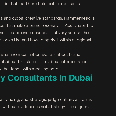
rands that lead here hold both dimensions
ots and global creative standards, Hammerhead is
odes that make a brand resonate in Abu Dhabi, the
and the audience nuances that vary across the
ooks like and how to apply it within a regional
 is what we mean when we talk about brand
not about translation. It is about interpretation.
y that lands with meaning here.
y Consultants In Dubai
ural reading, and strategic judgment are all forms
n without evidence is not strategy. It is a guess