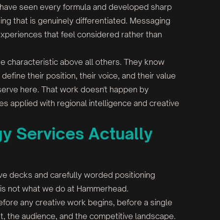
s have seen every formula and developed sharp
ning that is genuinely differentiated. Messaging
Experiences that feel considered rather than
ne characteristic above all others. They know
fine their position, their voice, and their value
 serve here. That work doesn't happen by
s applied with regional intelligence and creative
y Services Actually
ve decks and carefully worded positioning
at is not what we do at Hammerhead.
efore any creative work begins, before a single
t, the audience, and the competitive landscape.