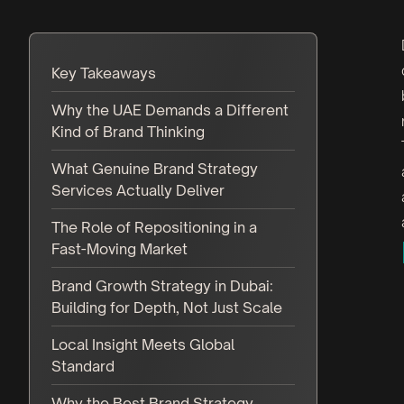
Key Takeaways
Why the UAE Demands a Different
Kind of Brand Thinking
What Genuine Brand Strategy
Services Actually Deliver
The Role of Repositioning in a
Fast-Moving Market
Brand Growth Strategy in Dubai:
Building for Depth, Not Just Scale
Local Insight Meets Global
Standard
Why the Best Brand Strategy