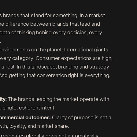
s brands that stand for something. In a market
 the difference between brands that lead and
he depth of thinking behind every decision, every
.
vironments on the planet. International giants
very category. Consumer expectations are high,
is real. In this landscape, branding and strategy
nd getting that conversation right is everything.
ty:
The brands leading the market operate with
single, coherent intent.
 commercial outcomes:
Clarity of purpose is not a
owth, loyalty, and market share.
resonates globally does not automatically