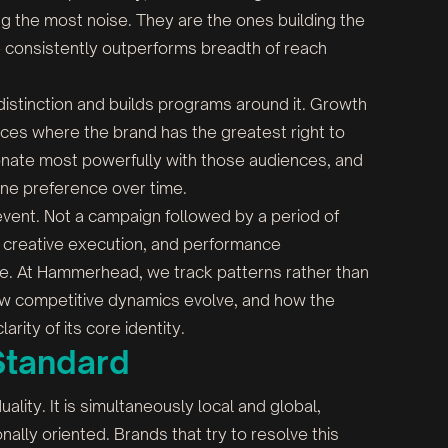
g the most noise. They are the ones building the
 consistently outperforms breadth of reach
istinction and builds programs around it. Growth
nces where the brand has the greatest right to
sonate most powerfully with those audiences, and
ine preference over time.
 event. Not a campaign followed by a period of
, creative execution, and performance
. At Hammerhead, we track patterns rather than
ow competitive dynamics evolve, and how the
rity of its core identity.
Standard
ality. It is simultaneously local and global,
onally oriented. Brands that try to resolve this