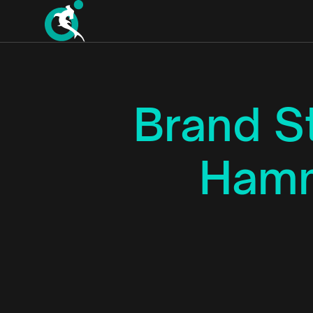
Brand S
Hamm