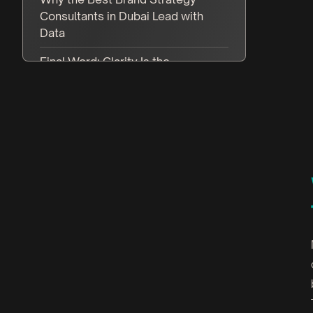
Consultants in Dubai Lead with
Data
Final Word: Clarity Is the
Competitive Advantage
FAQ