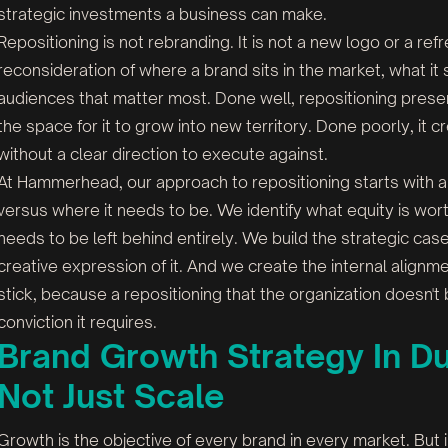
strategic investments a business can make.
Repositioning is not rebranding. It is not a new logo or a ref
reconsideration of where a brand sits in the market, what it
audiences that matter most. Done well, repositioning preser
the space for it to grow into new territory. Done poorly, it
without a clear direction to execute against.
At Hammerhead, our approach to repositioning starts with an
versus where it needs to be. We identify what equity is wor
needs to be left behind entirely. We build the strategic ca
creative expression of it. And we create the internal alignm
stick, because a repositioning that the organization doesn't
conviction it requires.
Brand Growth Strategy In Dub
Not Just Scale
Growth is the objective of every brand in every market. But i