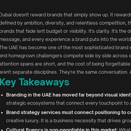
Dubai doesn't reward brands that simply show up. It reward
defined by ambition, diversity, and relentless competition,
brands that fade isn't budget or visibility. It's clarity. It's t
message, and every experience a brand puts into the world
The UAE has become one of the most sophisticated brand en
and homegrown challengers compete side by side across e
attention spans are short, and the cost of being forgettable 
aren't separate disciplines. They're the same conversation. A
Key Takeaways
Branding in the UAE has moved far beyond visual identi
strategic ecosystems that connect every touchpoint to a 
Brand strategy services must connect positioning to
creative luxury. It is a business necessity that drives gr
Cultural fluency is non-negotiable in this market:
What 