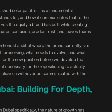
reshed color palette. It is a fundamental
 stands for, and how it communicates that to the
ves the equity a brand has built while creating
 creates confusion, erodes trust, and leaves teams
 honest audit of where the brand currently sits
th preserving, what needs to evolve, and what
se for the new position before we develop the
ent necessary for the repositioning to actually
 believe in will never be communicated with the
ai: Building For Depth,
n Dubai specifically, the nature of growth has