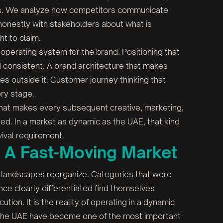
les. We analyze how competitors communicate
honestly with stakeholders about what is
ht to claim.
 operating system for the brand. Positioning that
and consistent. A brand architecture that makes
es outside it. Customer journey thinking that
ry stage.
k that makes every subsequent creative, marketing,
ed. In a market as dynamic as the UAE, that kind
rvival requirement.
n A Fast-Moving Market
 landscapes reorganize. Categories that were
e clearly differentiated find themselves
ecution. It is the reality of operating in a dynamic
in the UAE have become one of the most important