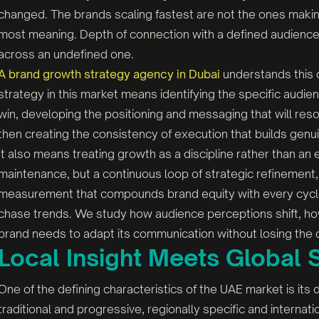
changed. The brands scaling fastest are not the ones makin
most meaning. Depth of connection with a defined audience
across an undefined one.
A brand growth strategy agency in Dubai
understands this d
strategy in this market means identifying the specific audie
win, developing the positioning and messaging that will re
then creating the consistency of execution that builds genu
It also means treating growth as a discipline rather than an
maintenance, but a continuous loop of strategic refinement
measurement that compounds brand equity with every cycle
chase trends. We study how audience perceptions shift, h
brand needs to adapt its communication without losing the cla
Local Insight Meets Global 
One of the defining characteristics of the UAE market is its du
traditional and progressive, regionally specific and internati