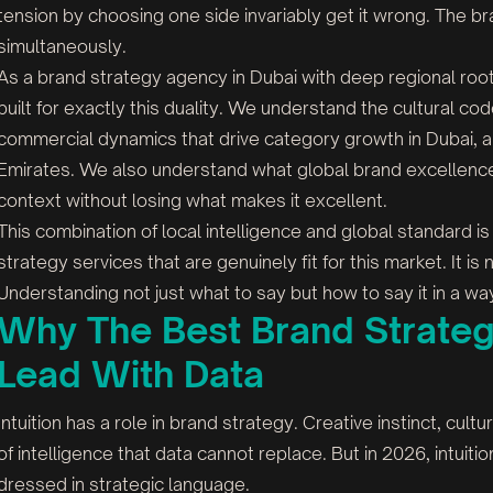
tension by choosing one side invariably get it wrong. The b
simultaneously.
As a brand strategy agency in Dubai with deep regional ro
built for exactly this duality. We understand the cultural c
commercial dynamics that drive category growth in Dubai, 
Emirates. We also understand what global brand excellence l
context without losing what makes it excellent.
This combination of local intelligence and global standard
strategy services that are genuinely fit for this market. It is 
Understanding not just what to say but how to say it in a wa
Why The Best Brand Strateg
Lead With Data
Intuition has a role in brand strategy. Creative instinct, cult
of intelligence that data cannot replace. But in 2026, intuitio
dressed in strategic language.