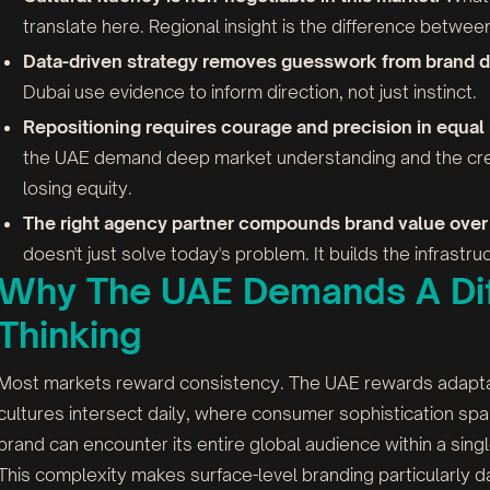
translate here. Regional insight is the difference betwee
Data-driven strategy removes guesswork from brand d
Dubai use evidence to inform direction, not just instinct.
Repositioning requires courage and precision in equal
the UAE demand deep market understanding and the crea
losing equity.
The right agency partner compounds brand value over 
doesn't just solve today's problem. It builds the infrast
Why The UAE Demands A Dif
Thinking
Most markets reward consistency. The UAE rewards adaptabil
cultures intersect daily, where consumer sophistication s
brand can encounter its entire global audience within a singl
This complexity makes surface-level branding particularly 