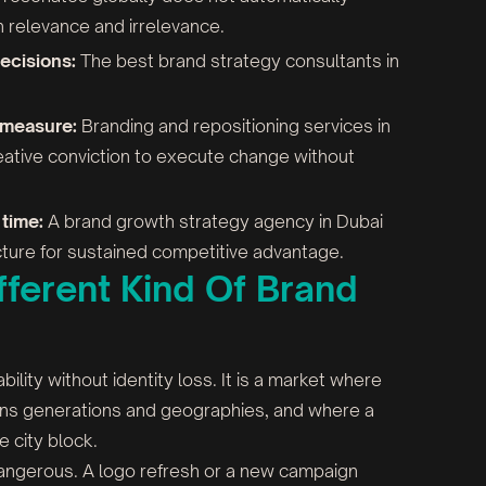
n relevance and irrelevance.
ecisions:
The best brand strategy consultants in
 measure:
Branding and repositioning services in
tive conviction to execute change without
time:
A brand growth strategy agency in Dubai
ructure for sustained competitive advantage.
ferent Kind Of Brand
ity without identity loss. It is a market where
pans generations and geographies, and where a
e city block.
dangerous. A logo refresh or a new campaign