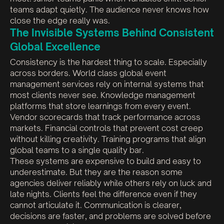
teams adapt quietly. The audience never knows how
close the edge really was.
The Invisible Systems Behind Consistent
Global Excellence
Consistency is the hardest thing to scale. Especially
across borders. World class global event
management services rely on internal systems that
most clients never see. Knowledge management
platforms that store learnings from every event.
Vendor scorecards that track performance across
markets. Financial controls that prevent cost creep
without killing creativity. Training programs that align
global teams to a single quality bar.
These systems are expensive to build and easy to
underestimate. But they are the reason some
agencies deliver reliably while others rely on luck and
late nights. Clients feel the difference even if they
cannot articulate it. Communication is clearer,
decisions are faster, and problems are solved before