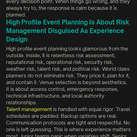
every decision point. When things go wrong, and they
always try to, the response is calm because it is
planned.
High Profile Event Planning Is About Risk
Management Disguised As Experience
Design
High profile event planning looks glamorous from the
outside. Inside, it is relentless risk assessment;
reputational risk, operational risk, security risk,
weather risk, talent risk, and political risk. World class
planners do not eliminate risk. They price it, plan for it,
and contain it. Venue selection is beyond aesthetics.
It is about access control, emergency response,
technical infrastructure, and local authority
relationships.
Talent management
is handled with equal rigor. Travel
schedules are padded. Backup options are real.
Communication protocols are tight and respectful. No
one is left guessing. This is where experience matters
most. Junior teams panic when variables shift. Senior