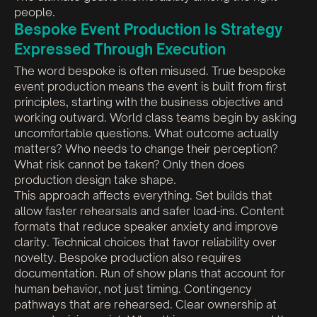
people.
Bespoke Event Production Is Strategy
Expressed Through Execution
The word bespoke is often misused. True bespoke
event production means the event is built from first
principles, starting with the business objective and
working outward. World class teams begin by asking
uncomfortable questions. What outcome actually
matters? Who needs to change their perception?
What risk cannot be taken? Only then does
production design take shape.
This approach affects everything. Set builds that
allow faster rehearsals and safer load-ins. Content
formats that reduce speaker anxiety and improve
clarity. Technical choices that favor reliability over
novelty. Bespoke production also requires
documentation. Run of show plans that account for
human behavior, not just timing. Contingency
pathways that are rehearsed. Clear ownership at