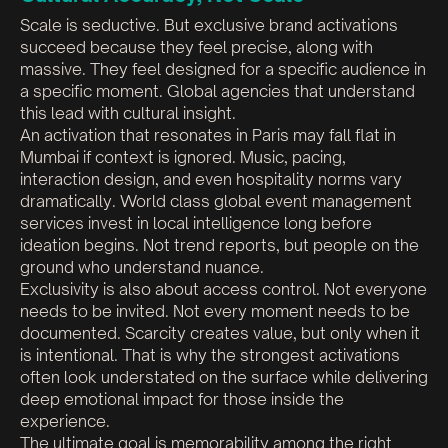
Scale is seductive. But exclusive brand activations
succeed because they feel precise, along with
massive. They feel designed for a specific audience in
a specific moment. Global agencies that understand
this lead with cultural insight.
An activation that resonates in Paris may fall flat in
Mumbai if context is ignored. Music, pacing,
interaction design, and even hospitality norms vary
dramatically. World class global event management
services invest in local intelligence long before
ideation begins. Not trend reports, but people on the
ground who understand nuance.
Exclusivity is also about access control. Not everyone
needs to be invited. Not every moment needs to be
documented. Scarcity creates value, but only when it
is intentional. That is why the strongest activations
often look understated on the surface while delivering
deep emotional impact for those inside the
experience.
The ultimate goal is memorability among the right