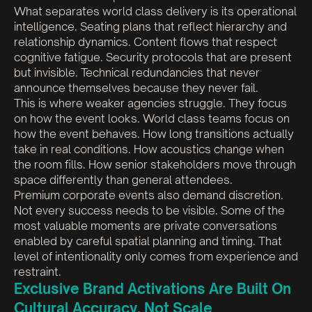
What separates world class delivery is its operational
intelligence. Seating plans that reflect hierarchy and
relationship dynamics. Content flows that respect
cognitive fatigue. Security protocols that are present
but invisible. Technical redundancies that never
announce themselves because they never fail.
This is where weaker agencies struggle. They focus
on how the event looks. World class teams focus on
how the event behaves. How long transitions actually
take in real conditions. How acoustics change when
the room fills. How senior stakeholders move through
space differently than general attendees.
Premium corporate events also demand discretion.
Not every success needs to be visible. Some of the
most valuable moments are private conversations
enabled by careful spatial planning and timing. That
level of intentionality only comes from experience and
restraint.
Exclusive Brand Activations Are Built On
Cultural Accuracy, Not Scale