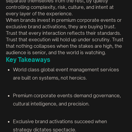
separate themselves from the rest, by quietly
controlling complexity, risk, culture, and intent at
every layer of the experience.
When brands invest in premium corporate events or
exclusive brand activations, they are buying trust.
Trust that every interaction reflects their standards.
Trust that execution will hold up under scrutiny. Trust
that nothing collapses when the stakes are high, the
audience is senior, and the world is watching.
Key Takeaways
World class global event management services
are built on systems, not heroics.
Premium corporate events demand governance,
cultural intelligence, and precision.
Exclusive brand activations succeed when
strategy dictates spectacle.