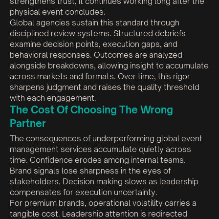
strengthens trust, it continues working long after the
physical event concludes.
Global agencies sustain this standard through
disciplined review systems. Structured debriefs
examine decision points, execution gaps, and
behavioral responses. Outcomes are analyzed
alongside breakdowns, allowing insight to accumulate
across markets and formats. Over time, this rigor
sharpens judgment and raises the quality threshold
with each engagement.
The Cost Of Choosing The Wrong
Partner
The consequences of underperforming global event
management services accumulate quietly across
time. Confidence erodes among internal teams.
Brand signals lose sharpness in the eyes of
stakeholders. Decision making slows as leadership
compensates for execution uncertainty.
For premium brands, operational volatility carries a
tangible cost. Leadership attention is redirected