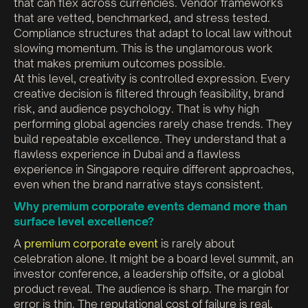
that can flex across currencies. Vendor frameworks
that are vetted, benchmarked, and stress tested.
Compliance structures that adapt to local law without
slowing momentum. This is the unglamorous work
that makes premium outcomes possible.
At this level, creativity is controlled expression. Every
creative decision is filtered through feasibility, brand
risk, and audience psychology. That is why high
performing global agencies rarely chase trends. They
build repeatable excellence. They understand that a
flawless experience in Dubai and a flawless
experience in Singapore require different approaches,
even when the brand narrative stays consistent.
Why premium corporate events demand more than
surface level excellence?
A
premium corporate event
is rarely about
celebration alone. It might be a board level summit, an
investor conference, a leadership offsite, or a global
product reveal. The audience is sharp. The margin for
error is thin. The reputational cost of failure is real.