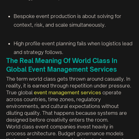
Bespoke event production is about solving for
context, risk, and scale simultaneously.
High profile event planning fails when logistics lead
and strategy follows.
The Real Meaning Of World Class In
Global Event Management Services
The term world class gets thrown around casually. In
reality, it is earned through repetition under pressure.
True global
event management services
operate
across countries, time zones, regulatory
environments, and cultural expectations without
diluting quality. That happens because systems are
designed before creativity enters the room.
World class event companies invest heavily in
process architecture. Budget governance models