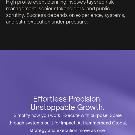
High profile event planning involves layered risk
management, senior stakeholders, and public
scrutiny. Success depends on experience, systems,
and calm execution under pressure.
Effortless Precision.
Unstoppable Growth.
Simplify how you work. Execute with purpose. Scale
through systems built for impact. At Hammerhead Global,
strategy and execution move as one.