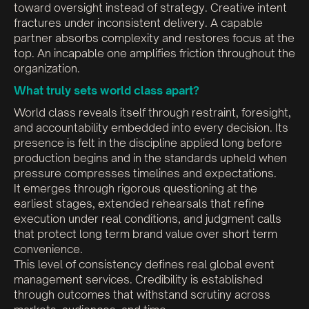
toward oversight instead of strategy. Creative intent
fractures under inconsistent delivery. A capable
partner absorbs complexity and restores focus at the
top. An incapable one amplifies friction throughout the
organization.
What truly sets world class apart?
World class reveals itself through restraint, foresight,
and accountability embedded into every decision. Its
presence is felt in the discipline applied long before
production begins and in the standards upheld when
pressure compresses timelines and expectations.
It emerges through rigorous questioning at the
earliest stages, extended rehearsals that refine
execution under real conditions, and judgment calls
that protect long term brand value over short term
convenience.
This level of consistency defines real global event
management services. Credibility is established
through outcomes that withstand scrutiny across