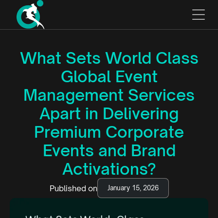
What Sets World Class
Global Event
Management Services
Apart in Delivering
Premium Corporate
Events and Brand
Activations?
Published on
January 15, 2026