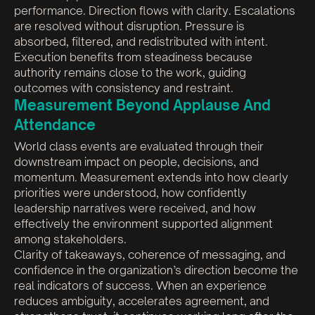
performance. Direction flows with clarity. Escalations
are resolved without disruption. Pressure is
absorbed, filtered, and redistributed with intent.
Execution benefits from steadiness because
authority remains close to the work, guiding
outcomes with consistency and restraint.
Measurement Beyond Applause And
Attendance
World class events are evaluated through their
downstream impact on people, decisions, and
momentum. Measurement extends into how clearly
priorities were understood, how confidently
leadership narratives were received, and how
effectively the environment supported alignment
among stakeholders.
Clarity of takeaways, coherence of messaging, and
confidence in the organization’s direction become the
real indicators of success. When an experience
reduces ambiguity, accelerates agreement, and