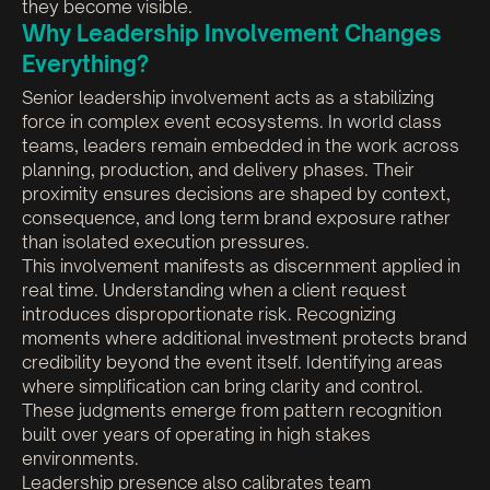
they become visible.
Why Leadership Involvement Changes
Everything?
Senior leadership involvement acts as a stabilizing
force in complex event ecosystems. In world class
teams, leaders remain embedded in the work across
planning, production, and delivery phases. Their
proximity ensures decisions are shaped by context,
consequence, and long term brand exposure rather
than isolated execution pressures.
This involvement manifests as discernment applied in
real time. Understanding when a client request
introduces disproportionate risk. Recognizing
moments where additional investment protects brand
credibility beyond the event itself. Identifying areas
where simplification can bring clarity and control.
These judgments emerge from pattern recognition
built over years of operating in high stakes
environments.
Leadership presence also calibrates team