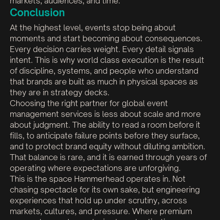
markets, audiences, and time.
Conclusion
At the highest level, events stop being about
moments and start becoming about consequences.
Every decision carries weight. Every detail signals
intent. This is why world class execution is the result
of discipline, systems, and people who understand
that brands are built as much in physical spaces as
they are in strategy decks.
Choosing the right partner for global event
management services is less about scale and more
about judgment. The ability to read a room before it
fills, to anticipate failure points before they surface,
and to protect brand equity without diluting ambition.
That balance is rare, and it is earned through years of
operating where expectations are unforgiving.
This is the space Hammerhead operates in. Not
chasing spectacle for its own sake, but engineering
experiences that hold up under scrutiny, across
markets, cultures, and pressure. Where premium