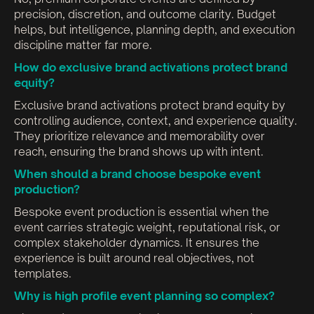
precision, discretion, and outcome clarity. Budget
helps, but intelligence, planning depth, and execution
discipline matter far more.
How do exclusive brand activations protect brand
equity?
Exclusive brand activations protect brand equity by
controlling audience, context, and experience quality.
They prioritize relevance and memorability over
reach, ensuring the brand shows up with intent.
When should a brand choose bespoke event
production?
Bespoke event production is essential when the
event carries strategic weight, reputational risk, or
complex stakeholder dynamics. It ensures the
experience is built around real objectives, not
templates.
Why is high profile event planning so complex?