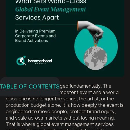
Global events have changed fundamentally. The
TABLE OF CONTENTS
difference between a competent event and a world
class one is no longer the venue, the artist, or the
production budget alone. It is how deeply the event is
engineered to move people, protect brand equity,
and scale across markets without losing meaning.
That is where global event management services