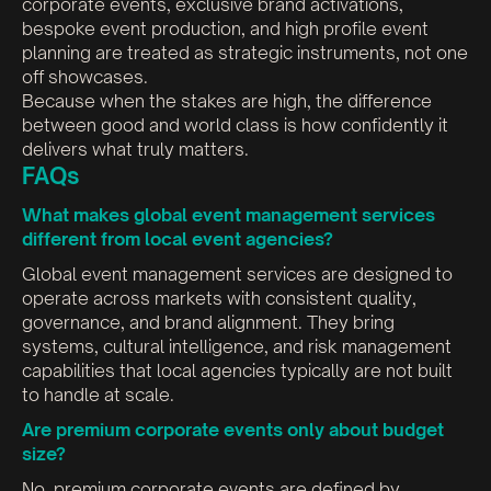
corporate events, exclusive brand activations,
bespoke event production, and high profile event
planning are treated as strategic instruments, not one
off showcases.
Because when the stakes are high, the difference
between good and world class is how confidently it
delivers what truly matters.
FAQs
What makes global event management services
different from local event agencies?
Global event management services are designed to
operate across markets with consistent quality,
governance, and brand alignment. They bring
systems, cultural intelligence, and risk management
capabilities that local agencies typically are not built
to handle at scale.
Are premium corporate events only about budget
size?
No, premium corporate events are defined by