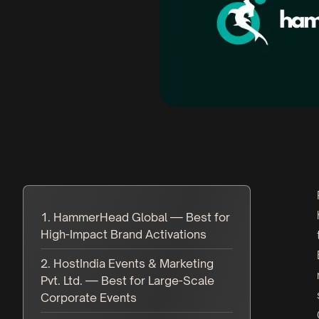
1. HammerHead Global — Best for
High-Impact Brand Activations
2. HostIndia Events & Marketing
Pvt. Ltd. — Best for Large-Scale
Corporate Events