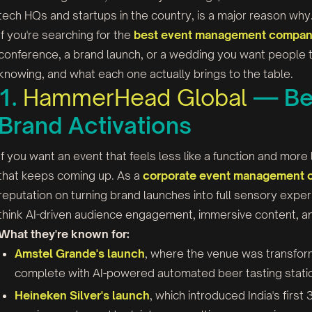
tech HQs and startups in the country, is a major reason why
If you're searching for the
best event management company
conference, a brand launch, or a wedding you want people t
knowing, and what each one actually brings to the table.
1.
HammerHead Global
— Bes
Brand Activations
If you want an event that feels less like a function and mor
that keeps coming up. As a
corporate event management 
reputation on turning brand launches into full sensory expe
think AI-driven audience engagement, immersive content, and 
What they're known for:
Amstel Grande's launch
, where the venue was transfor
complete with AI-powered automated beer tasting stati
Heineken Silver's launch
, which introduced India's firs