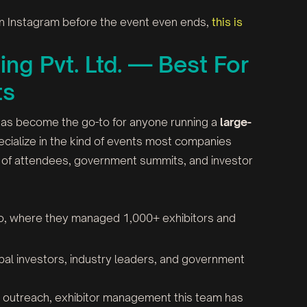
 on Instagram before the event even ends,
this is
ing Pvt. Ltd. — Best For
ts
 has become the go-to for anyone running a
large-
cialize in the kind of events most companies
ds of attendees, government summits, and investor
po, where they managed 1,000+ exhibitors and
obal investors, industry leaders, and government
ia outreach, exhibitor management this team has