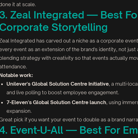
done it at scale.
3. Zeal Integrated — Best F
Corporate Storytelling
Zeal Integrated has carved out a niche as a corporate even
every event as an extension of the brand's identity, not just 
blending strategy with creativity so that events actually m
attendance.
Notable work:
Unilever's Global Solution Centre Initiative
, a multi-loc
and live polling to boost employee engagement.
7-Eleven's Global Solution Centre launch
, using immers
expansion.
Great pick if you want your event to double as a brand narrati
4. Event-U-All — Best For 