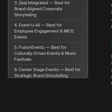
3. Zeal Integrated — Best for
Brand-Aligned Corporate
Storytelling
4. Event-U-All — Best for
Employee Engagement & MICE
Events
5. FusionEventz — Best for
Culturally-Driven Events & Music
Festivals
6. Center Stage Events — Best for
Strategic Brand Storytelling
7. White Massif — Best for Luxury
Weddings & Private Events
8. Fuel India — Best for
Educational Summits & Thought