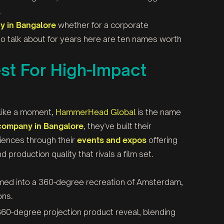
.
 in Bangalore
whether for a corporate
o talk about for years here are ten names worth
t For High-Impact
e like a moment,
HammerHead Global
is the name
company in Bangalore
, they've built their
riences through their
events and expos
offering
production quality that rivals a film set.
med into a 360-degree recreation of Amsterdam,
ons.
t 360-degree projection product reveal, blending