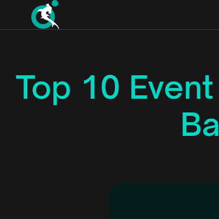
Top 10 Even
Ba