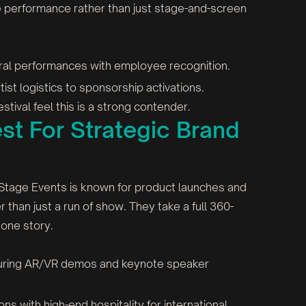
ive performance rather than just stage-and-screen
ral performances with employee recognition.
tist logistics to sponsorship activations.
stival feel this is a strong contender.
st For Strategic Brand
 Stage Events is known for product launches and
r than just a run of show. They take a full 360-
 one story.
aturing AR/VR demos and keynote speaker
s with high-end hospitality for international