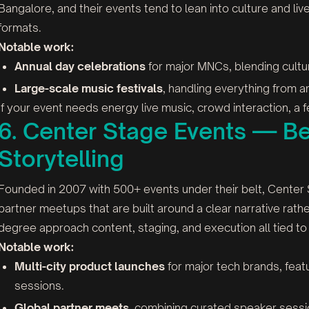
Bangalore, and their events tend to lean into culture and l
formats.
Notable work:
Annual day celebrations
for major MNCs, blending cultu
Large-scale music festivals
, handling everything from ar
If your event needs energy live music, crowd interaction, a fe
6. Center Stage Events — Be
Storytelling
Founded in 2007 with 500+ events under their belt, Center
partner meetups that are built around a clear narrative rathe
degree approach content, staging, and execution all tied to
Notable work:
Multi-city product launches
for major tech brands, fe
sessions.
Global partner meets
, combining curated speaker session