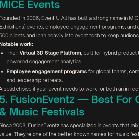
MICE Events
Founded in 2006, Event-U-All has built a strong name in MI
Exhibitions) events, employee engagement programs, and co
500 clients and lean heavily into event tech to keep audien
Notable work:
Their
Virtual 3D Stage Platform
, built for hybrid product
powered engagement analytics.
Employee engagement programs
for global teams, comb
and leadership retreats.
A solid choice if your event needs to work for both an in-
5. FusionEventz — Best For C
& Music Festivals
Since 2008, FusionEventz has specialized in events that mi
value. They're one of the better-known names for music festi