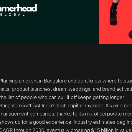
Planning an event in Bangalore and don't know where to sta
halls, product launches, dream weddings, and brand activati
the list of people who can pull it off keeps getting longer.
Bangalore isn't just India's tech capital anymore. It's also 
management companies, thanks to its mix of corporate mone
shows up for a good experience. Industry estimates peg I
CAGR through 2030, eventually crossing $15 billion in valu