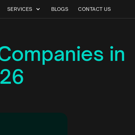
SERVICES
BLOGS
CONTACT US
Companies in
026