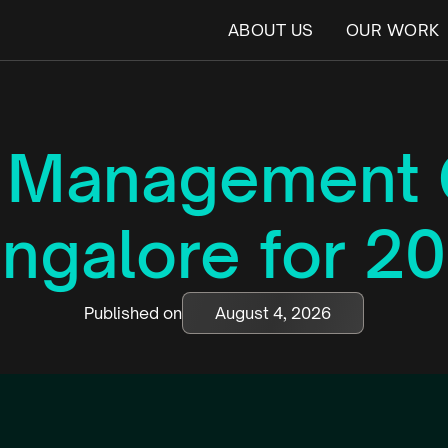
ABOUT US
OUR WORK
t Management 
ngalore for 2
Published on
August 4, 2026