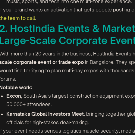
music, sports, and tech into one multi-zone experience.
If your brand wants an activation that gets people posting
the team to call
.
2. HostIndia Events & Market
Large-Scale Corporate Even
With more than 20 years in the business, HostIndia Events
scale corporate event or trade expo
in Bangalore. They spe
would find terrifying to plan multi-day expos with thousan
forums.
Notable work:
Excon
, South Asia's largest construction equipment ex
50,000+ attendees.
Karnataka Global Investors Meet
, bringing together gl
officials for high-stakes deal-making.
If your event needs serious logistics muscle security, med