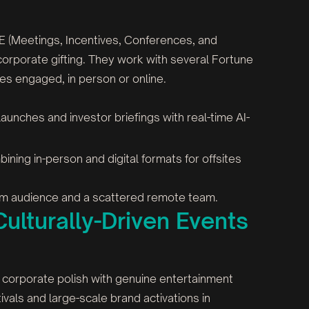
CE (Meetings, Incentives, Conferences, and
rporate gifting. They work with several Fortune
ces engaged, in person or online.
 launches and investor briefings with real-time AI-
ining in-person and digital formats for offsites
room audience and a scattered remote team.
ulturally-Driven Events
x corporate polish with genuine entertainment
vals and large-scale brand activations in