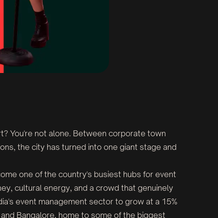
rt? You're not alone. Between corporate town
ons, the city has turned into one giant stage and
become one of the country's busiest hubs for event
y, cultural energy, and a crowd that genuinely
ndia's event management sector to grow at a 15%
e and Bangalore, home to some of the biggest