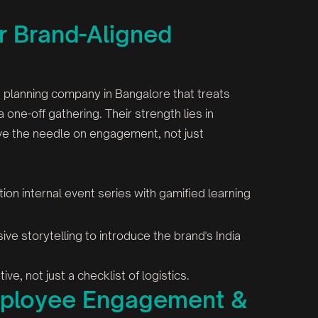
or Brand-Aligned
t planning company in Bangalore that treats
a one-off gathering. Their strength lies in
ove the needle on engagement, not just
ation internal event series with gamified learning
ive storytelling to introduce the brand's India
ve, not just a checklist of logistics.
Employee Engagement &