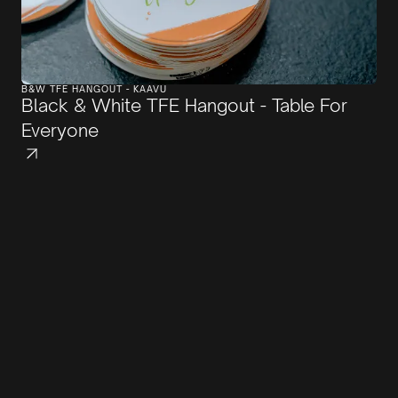
B&W TFE HANGOUT - KAAVU
Black & White TFE Hangout - Table For
Everyone