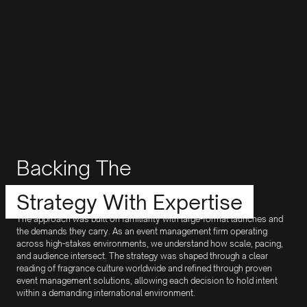
Backing The
Strategy With Expertise
The approach was built on familiarity with large-format launches and
the demands they carry. As an event management firm operating
across high-stakes environments, we understand how scale, pacing,
and audience intersect. The strategy was shaped through a clear
reading of fragrance culture worldwide and refined through proven
event management solutions, allowing each decision to hold intent
within a demanding international environment.