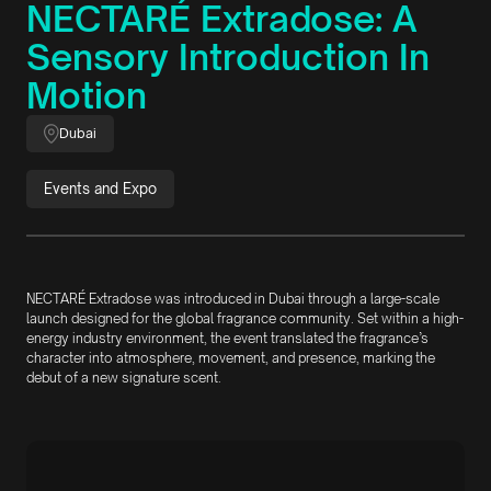
NECTARÉ Extradose: A
Sensory Introduction In
Motion
Dubai
Events and Expo
NECTARÉ Extradose was introduced in Dubai through a large-scale
launch designed for the global fragrance community. Set within a high-
energy industry environment, the event translated the fragrance’s
character into atmosphere, movement, and presence, marking the
debut of a new signature scent.