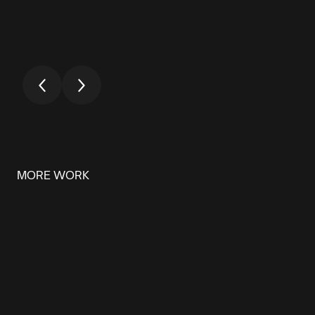
MORE WORK