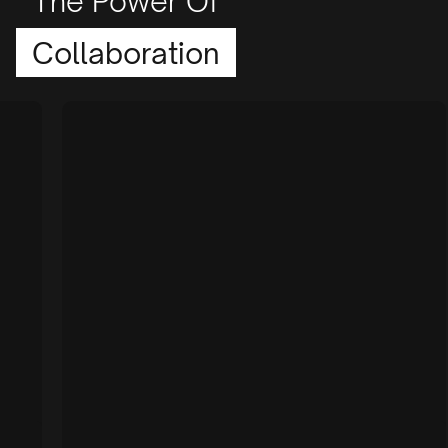
The Power Of
Collaboration