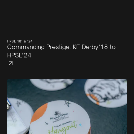
HPSL 18’ & ‘24
Commanding Prestige: KF Derby’18 to
HPSL’24