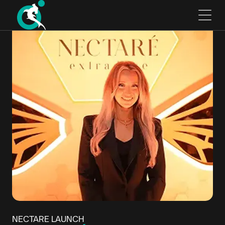
NECTARE LAUNCH