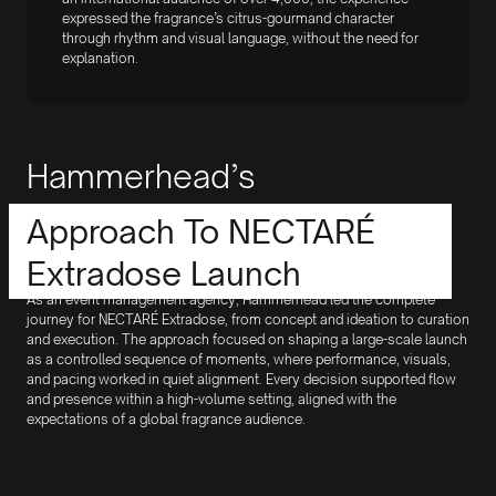
expressed the fragrance’s citrus-gourmand character
through rhythm and visual language, without the need for
explanation.
Hammerhead’s
Approach To NECTARÉ
Extradose Launch
As an event management agency, Hammerhead led the complete
journey for NECTARÉ Extradose, from concept and ideation to curation
and execution. The approach focused on shaping a large-scale launch
as a controlled sequence of moments, where performance, visuals,
and pacing worked in quiet alignment. Every decision supported flow
and presence within a high-volume setting, aligned with the
expectations of a global fragrance audience.