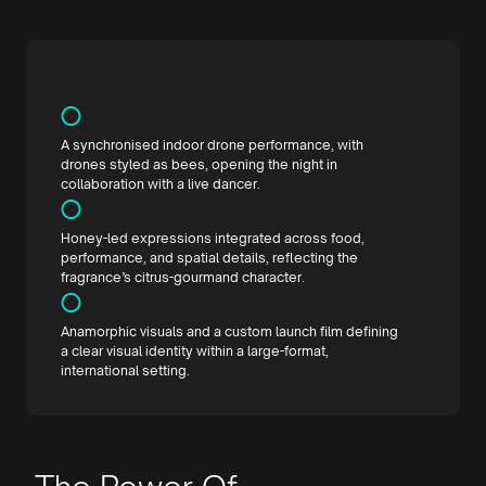
A synchronised indoor drone performance, with
drones styled as bees, opening the night in
collaboration with a live dancer.
Honey-led expressions integrated across food,
performance, and spatial details, reflecting the
fragrance’s citrus-gourmand character.
Anamorphic visuals and a custom launch film defining
a clear visual identity within a large-format,
international setting.