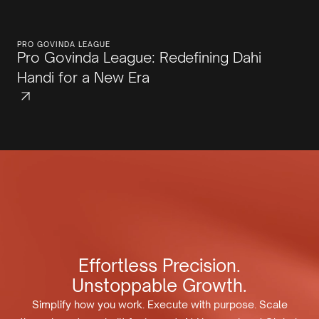
PRO GOVINDA LEAGUE
Pro Govinda League: Redefining Dahi
Handi for a New Era
Effortless Precision.
Unstoppable Growth.
Simplify how you work. Execute with purpose. Scale