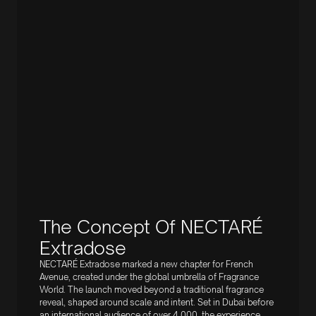
The Concept Of NECTARÉ
Extradose
NECTARÉ Extradose marked a new chapter for French
Avenue, created under the global umbrella of Fragrance
World. The launch moved beyond a traditional fragrance
reveal, shaped around scale and intent. Set in Dubai before
an international audience of over 4,000, the experience