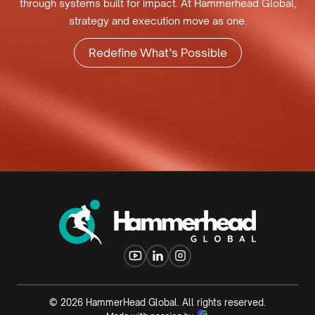
through systems built for impact. At Hammerhead Global,
strategy and execution move as one.
Redefine What’s Possible
©
2026
HammerHead Global. All rights reserved.