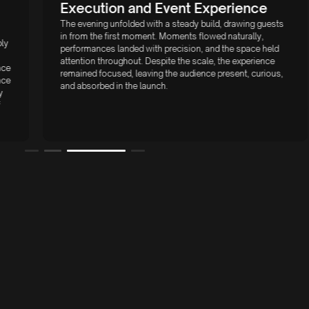
Execution and Event Experience
The evening unfolded with a steady build, drawing guests
in from the first moment. Moments flowed naturally,
performances landed with precision, and the space held
attention throughout. Despite the scale, the experience
remained focused, leaving the audience present, curious,
and absorbed in the launch.