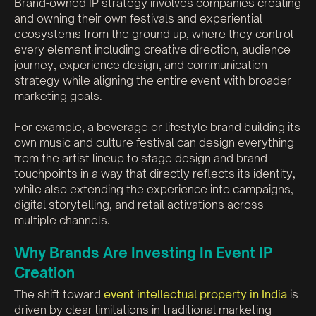
Brand-owned IP strategy involves companies creating
and owning their own festivals and experiential
ecosystems from the ground up, where they control
every element including creative direction, audience
journey, experience design, and communication
strategy while aligning the entire event with broader
marketing goals.
For example, a beverage or lifestyle brand building its
own music and culture festival can design everything
from the artist lineup to stage design and brand
touchpoints in a way that directly reflects its identity,
while also extending the experience into campaigns,
digital storytelling, and retail activations across
multiple channels.
Why Brands Are Investing In Event IP
Creation
The shift toward
event intellectual property in India
is
driven by clear limitations in traditional marketing