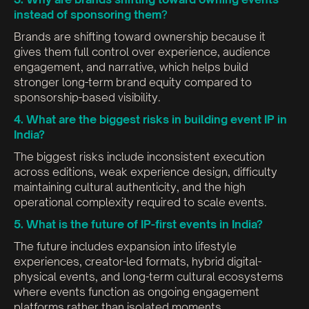
instead of sponsoring them
?
Brands are shifting toward ownership because it
gives them full control over experience, audience
engagement, and narrative, which helps build
stronger long-term brand equity compared to
sponsorship-based visibility.
4. What are the biggest risks in building event IP in
India?
The biggest risks include inconsistent execution
across editions, weak experience design, difficulty
maintaining cultural authenticity, and the high
operational complexity required to scale events.
5. What is the future of IP-first events in India?
The future includes expansion into lifestyle
experiences, creator-led formats, hybrid digital-
physical events, and long-term cultural ecosystems
where events function as ongoing engagement
platforms rather than isolated moments.