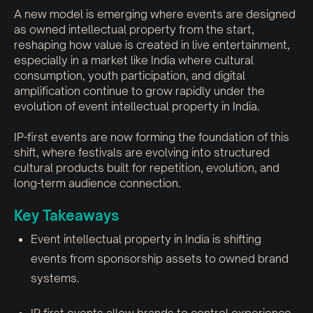
A new model is emerging where events are designed
as owned intellectual property from the start,
reshaping how value is created in live entertainment,
especially in a market like India where cultural
consumption, youth participation, and digital
amplification continue to grow rapidly under the
evolution of event intellectual property in India.
IP-first events are now forming the foundation of this
shift, where festivals are evolving into structured
cultural products built for repetition, evolution, and
long-term audience connection.
Key Takeaways
Event intellectual property in India is shifting
events from sponsorship assets to owned brand
systems.