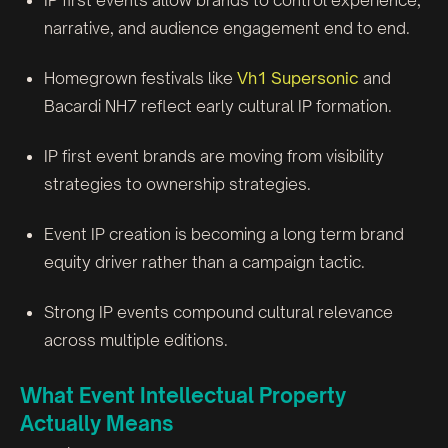
IP first events allow brands to control experience,
narrative, and audience engagement end to end.
Homegrown festivals like
Vh1 Supersonic
and
Bacardi NH7 reflect early cultural IP formation.
IP first event brands are moving from visibility
strategies to ownership strategies.
Event IP creation is becoming a long term brand
equity driver rather than a campaign tactic.
Strong IP events compound cultural relevance
across multiple editions.
What Event Intellectual Property
Actually Means