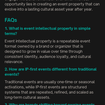
opportunity lies in creating an event property that can
evolve into a lasting cultural asset year after year.
FAQs
1. What is event intellectual property in simple
terms?
Event intellectual property is a repeatable event
format owned by a brand or organizer that is
designed to grow in value over time through
consistent identity, audience loyalty, and cultural
relevance.
2. How are IP-first events different from traditional
events?
Traditional events are usually one-time or seasonal
activations, while IP-first events are structured
systems that are repeated, refined, and scaled as
long-term cultural assets.
3. Why are brands shifting toward owning events