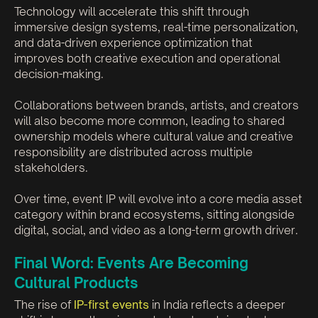
Technology will accelerate this shift through
immersive design systems, real-time personalization,
and data-driven experience optimization that
improves both creative execution and operational
decision-making.
Collaborations between brands, artists, and creators
will also become more common, leading to shared
ownership models where cultural value and creative
responsibility are distributed across multiple
stakeholders.
Over time, event IP will evolve into a core media asset
category within brand ecosystems, sitting alongside
digital, social, and video as a long-term growth driver.
Final Word: Events Are Becoming
Cultural Products
The rise of
IP-first events
in India reflects a deeper