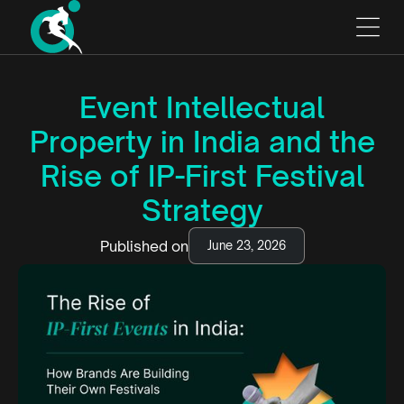
Event Intellectual
Property in India and the
Rise of IP-First Festival
Strategy
Published on
June 23, 2026