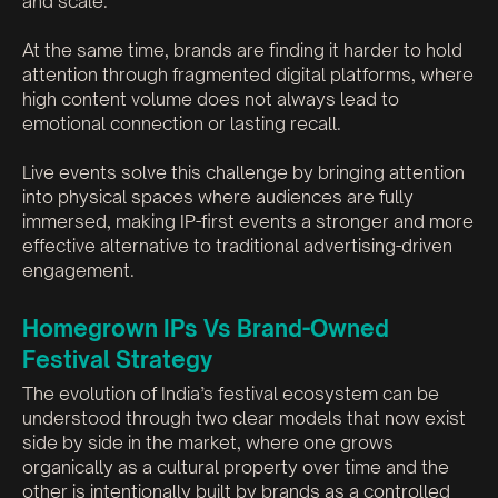
and scale.
At the same time, brands are finding it harder to hold
attention through fragmented digital platforms, where
high content volume does not always lead to
emotional connection or lasting recall.
Live events solve this challenge by bringing attention
into physical spaces where audiences are fully
immersed, making IP-first events a stronger and more
effective alternative to traditional advertising-driven
engagement.
Homegrown IPs Vs Brand-Owned
Festival Strategy
The evolution of India’s festival ecosystem can be
understood through two clear models that now exist
side by side in the market, where one grows
organically as a cultural property over time and the
other is intentionally built by brands as a controlled