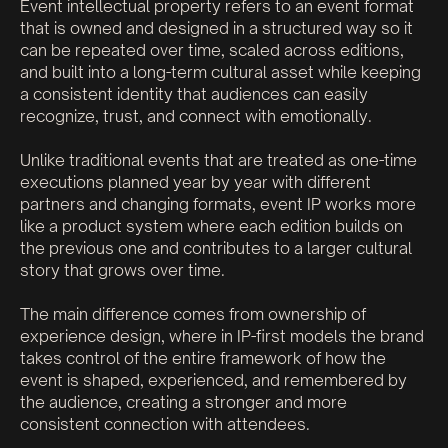
Event intellectual property refers to an event format
that is owned and designed in a structured way so it
can be repeated over time, scaled across editions,
and built into a long-term cultural asset while keeping
a consistent identity that audiences can easily
recognize, trust, and connect with emotionally.
Unlike traditional events that are treated as one-time
executions planned year by year with different
partners and changing formats, event IP works more
like a product system where each edition builds on
the previous one and contributes to a larger cultural
story that grows over time.
The main difference comes from ownership of
experience design, where in IP-first models the brand
takes control of the entire framework of how the
event is shaped, experienced, and remembered by
the audience, creating a stronger and more
consistent connection with attendees.