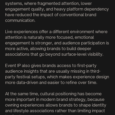
systems, where fragmented attention, lower
engagement quality, and heavy platform dependency
have reduced the impact of conventional brand
communication.
Live experiences offer a different environment where
attention is naturally more focused, emotional
engagement is stronger, and audience participation is
more active, allowing brands to build deeper
associations that go beyond surface-level visibility.
Event IP also gives brands access to first-party
audience insights that are usually missing in third-
party festival setups, which makes experience design
more data-driven and easier to refine over time.
At the same time, cultural positioning has become
more important in modern brand strategy, because
owning experiences allows brands to shape identity
and lifestyle associations rather than limiting impact