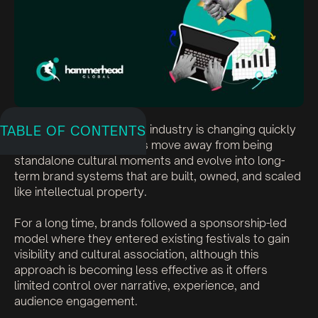
India’s live entertainment industry is changing quickly
TABLE OF CONTENTS
as festivals and concerts move away from being
standalone cultural moments and evolve into long-
term brand systems that are built, owned, and scaled
like intellectual property.
For a long time, brands followed a sponsorship-led
model where they entered existing festivals to gain
visibility and cultural association, although this
approach is becoming less effective as it offers
limited control over narrative, experience, and
audience engagement.