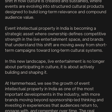
shift in how culture is created and sustained, where
events are evolving into structured cultural products
designed to build long-term relevance and compound
audience value.
Event intellectual property in India is becoming a
strategic asset where ownership defines competitive
strength in the live entertainment space, and brands
that understand this shift are moving away from short-
term campaigns toward long-term cultural systems.
In this new landscape, live entertainment is no longer
about participating in culture, it is about actively
building and shaping it.
At Hammerhead, we see the growth of event
intellectual property in India as one of the most
important developments in the industry, with more
brands moving beyond sponsorship-led thinking and
investing in experiences that audiences return to,
engage with, and remember over time. The real