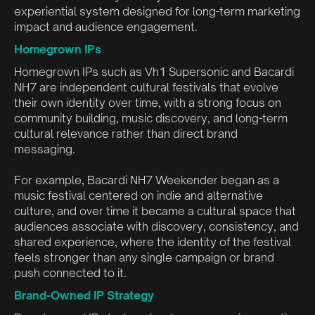
experiential system designed for long-term marketing
impact and audience engagement.
Homegrown IPs
Homegrown IPs such as Vh1 Supersonic and Bacardi
NH7 are independent cultural festivals that evolve
their own identity over time, with a strong focus on
community building, music discovery, and long-term
cultural relevance rather than direct brand
messaging.
For example, Bacardi NH7 Weekender began as a
music festival centered on indie and alternative
culture, and over time it became a cultural space that
audiences associate with discovery, consistency, and
shared experience, where the identity of the festival
feels stronger than any single campaign or brand
push connected to it.
Brand-Owned IP Strategy