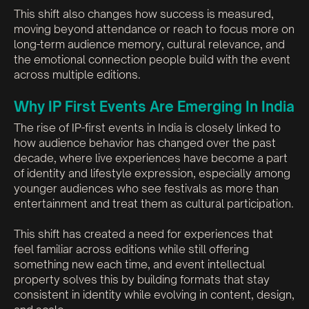
This shift also changes how success is measured,
moving beyond attendance or reach to focus more on
long-term audience memory, cultural relevance, and
the emotional connection people build with the event
across multiple editions.
Why IP First Events Are Emerging In India
The rise of IP-first events in India is closely linked to
how audience behavior has changed over the past
decade, where live experiences have become a part
of identity and lifestyle expression, especially among
younger audiences who see festivals as more than
entertainment and treat them as cultural participation.
This shift has created a need for experiences that
feel familiar across editions while still offering
something new each time, and event intellectual
property solves this by building formats that stay
consistent in identity while evolving in content, design,