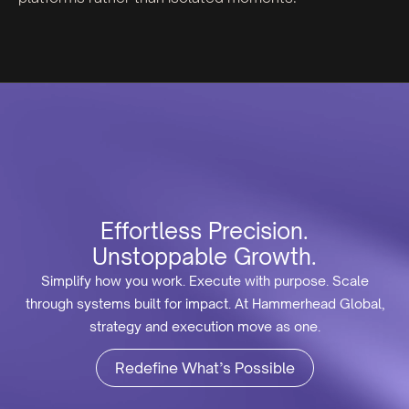
Effortless Precision.
Unstoppable Growth.
Simplify how you work. Execute with purpose. Scale
through systems built for impact. At Hammerhead Global,
strategy and execution move as one.
Redefine What’s Possible