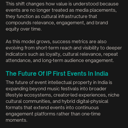
This shift changes how value is understood because
events are no longer treated as media placements,
they function as cultural infrastructure that
compounds relevance, engagement, and brand
equity over time.
As this model grows, success metrics are also
evolving from short-term reach and visibility to deeper
indicators such as loyalty, cultural relevance, repeat
attendance, and long-term audience engagement.
The Future Of IP First Events In India
The future of event intellectual property in India is
expanding beyond music festivals into broader
lifestyle ecosystems, creator-led experiences, niche
cultural communities, and hybrid digital-physical
formats that extend events into continuous
engagement platforms rather than one-time
moments.