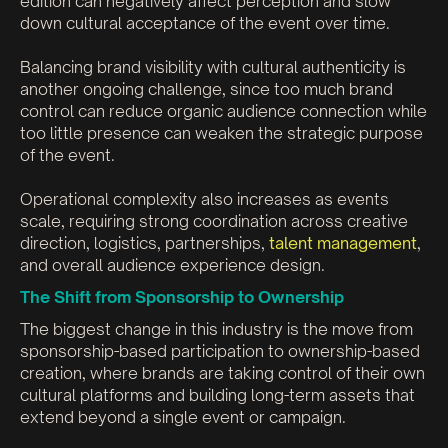
edition can negatively affect perception and slow
down cultural acceptance of the event over time.
Balancing brand visibility with cultural authenticity is
another ongoing challenge, since too much brand
control can reduce organic audience connection while
too little presence can weaken the strategic purpose
of the event.
Operational complexity also increases as events
scale, requiring strong coordination across creative
direction, logistics, partnerships,
talent management
,
and overall audience experience design.
The Shift from Sponsorship to Ownership
The biggest change in this industry is the move from
sponsorship-based participation to ownership-based
creation, where brands are taking control of their own
cultural platforms and building long-term assets that
extend beyond a single event or campaign.