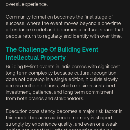
overall experience.
Community formation becomes the final stage of
success, where the event moves beyond a one-time
attendance model and becomes a cultural space that
people return to regularly and identify with over time.
The Challenge Of Building Event
Intellectual Property
Building IP-first events in India comes with significant
long-term complexity because cultural recognition
does not develop in a single edition, it builds slowly
across multiple editions, which requires sustained
investment, patience, and long-term commitment
from both brands and stakeholders.
Execution consistency becomes a major risk factor in
this model because audience memory is shaped
strongly by experience quality, and even one weak