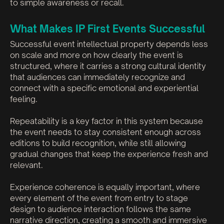
to simple awareness or recall.
What Makes IP First Events Successful
Successful event intellectual property depends less
on scale and more on how clearly the event is
structured, where it carries a strong cultural identity
that audiences can immediately recognize and
connect with a specific emotional and experiential
feeling.
Repeatability is a key factor in this system because
the event needs to stay consistent enough across
editions to build recognition, while still allowing
gradual changes that keep the experience fresh and
relevant.
Experience coherence is equally important, where
every element of the event from entry to stage
design to audience interaction follows the same
narrative direction, creating a smooth and immersive