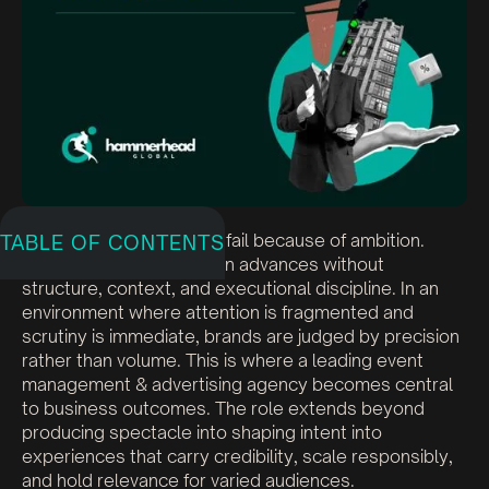
Corporate events rarely fail because of ambition.
TABLE OF CONTENTS
They falter when ambition advances without
structure, context, and executional discipline. In an
environment where attention is fragmented and
scrutiny is immediate, brands are judged by precision
rather than volume. This is where a leading event
management & advertising agency becomes central
to business outcomes. The role extends beyond
producing spectacle into shaping intent into
experiences that carry credibility, scale responsibly,
and hold relevance for varied audiences.