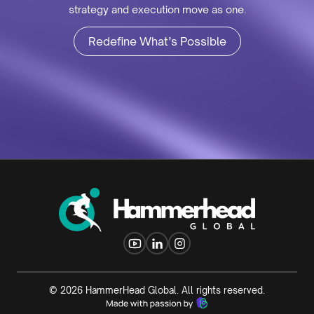
strategy and execution move as one.
Redefine What’s Possible
©
2026
HammerHead Global. All rights reserved.