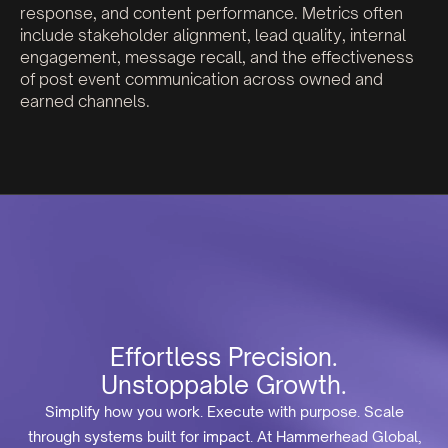
response, and content performance. Metrics often
include stakeholder alignment, lead quality, internal
engagement, message recall, and the effectiveness
of post event communication across owned and
earned channels.
Effortless Precision.
Unstoppable Growth.
Simplify how you work. Execute with purpose. Scale
through systems built for impact. At Hammerhead Global,