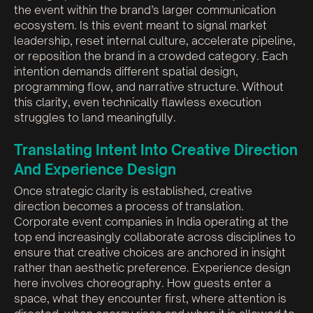
the event within the brand’s larger communication
ecosystem. Is this event meant to signal market
leadership, reset internal culture, accelerate pipeline,
or reposition the brand in a crowded category. Each
intention demands different spatial design,
programming flow, and narrative structure. Without
this clarity, even technically flawless execution
struggles to land meaningfully.
Translating Intent Into Creative Direction
And Experience Design
Once strategic clarity is established, creative
direction becomes a process of translation.
Corporate event companies in India operating at the
top end increasingly collaborate across disciplines to
ensure that creative choices are anchored in insight
rather than aesthetic preference. Experience design
here involves choreography. How guests enter a
space, what they encounter first, where attention is