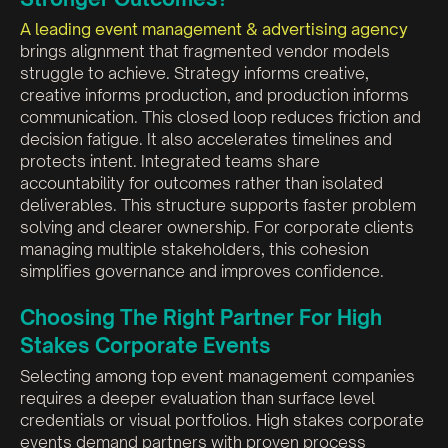
A leading event management & advertising agency
brings alignment that fragmented vendor models
struggle to achieve. Strategy informs creative,
creative informs production, and production informs
communication. This closed loop reduces friction and
decision fatigue. It also accelerates timelines and
protects intent. Integrated teams share
accountability for outcomes rather than isolated
deliverables. This structure supports faster problem
solving and clearer ownership. For corporate clients
managing multiple stakeholders, this cohesion
simplifies governance and improves confidence.
Choosing The Right Partner For High
Stakes Corporate Events
Selecting among top event management companies
requires a deeper evaluation than surface level
credentials or visual portfolios. High stakes corporate
events demand partners with proven process