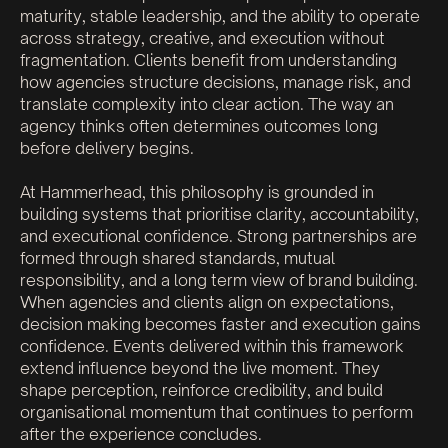
maturity, stable leadership, and the ability to operate
across strategy, creative, and execution without
fragmentation. Clients benefit from understanding
how agencies structure decisions, manage risk, and
translate complexity into clear action. The way an
agency thinks often determines outcomes long
before delivery begins.
At Hammerhead, this philosophy is grounded in
building systems that prioritise clarity, accountability,
and executional confidence. Strong partnerships are
formed through shared standards, mutual
responsibility, and a long term view of brand building.
When agencies and clients align on expectations,
decision making becomes faster and execution gains
confidence. Events delivered within this framework
extend influence beyond the live moment. They
shape perception, reinforce credibility, and build
organisational momentum that continues to perform
after the experience concludes.