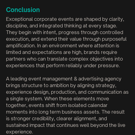
Conclusion
Exceptional corporate events are shaped by clarity,
discipline, and integrated thinking at every stage.
They begin with intent, progress through controlled
execution, and extend their value through purposeful
amplification. In an environment where attention is
limited and expectations are high, brands require
partners who can translate complex objectives into
experiences that perform reliably under pressure.
A leading event management & advertising agency
brings structure to ambition by aligning strategy,
experience design, production, and communication as
a single system. When these elements move
together, events shift from isolated calendar
moments into long term business assets. The result
is stronger credibility, clearer alignment, and
sustained impact that continues well beyond the live
experience.