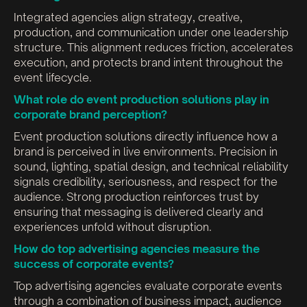
Integrated agencies align strategy, creative,
production, and communication under one leadership
structure. This alignment reduces friction, accelerates
execution, and protects brand intent throughout the
event lifecycle.
What role do event production solutions play in
corporate brand perception?
Event production solutions directly influence how a
brand is perceived in live environments. Precision in
sound, lighting, spatial design, and technical reliability
signals credibility, seriousness, and respect for the
audience. Strong production reinforces trust by
ensuring that messaging is delivered clearly and
experiences unfold without disruption.
How do top advertising agencies measure the
success of corporate events?
Top advertising agencies evaluate corporate events
through a combination of business impact, audience