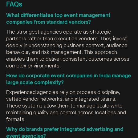
FAQs
What differentiates top event management
companies from standard vendors?
The strongest agencies operate as strategic
partners rather than execution vendors. They invest
deeply in understanding business context, audience
behaviour, and risk management. This approach
enables them to deliver consistent outcomes across
complex environments.
How do corporate event companies in India manage
large scale complexity?
Experienced agencies rely on process discipline,
vetted vendor networks, and integrated teams.
These systems allow them to manage scale while
maintaining quality and control across locations and
formats.
Why do brands prefer integrated advertising and
event agencies?