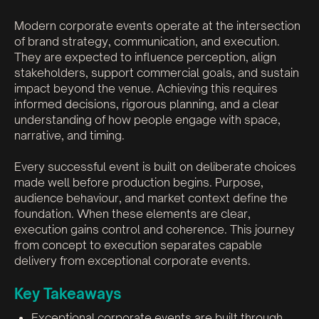
Modern corporate events operate at the intersection
of brand strategy, communication, and execution.
They are expected to influence perception, align
stakeholders, support commercial goals, and sustain
impact beyond the venue. Achieving this requires
informed decisions, rigorous planning, and a clear
understanding of how people engage with space,
narrative, and timing.
Every successful event is built on deliberate choices
made well before production begins. Purpose,
audience behaviour, and market context define the
foundation. When these elements are clear,
execution gains control and coherence. This journey
from concept to execution separates capable
delivery from exceptional corporate events.
Key Takeaways
Exceptional corporate events are built through