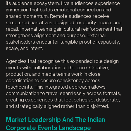
its audience ecosystem. Live audiences experience
immersion that builds emotional connection and
shared momentum. Remote audiences receive
structured narratives designed for clarity, reach, and
recall. Internal teams gain cultural reinforcement that
strengthens alignment and purpose. External
stakeholders encounter tangible proof of capability,
scale, and intent.
Agencies that recognise this expanded role design
events with collaboration at the core. Creative,
production, and media teams work in close
coordination to ensure consistency across
touchpoints. This integrated approach allows
communication to travel seamlessly across formats,
creating experiences that feel cohesive, deliberate,
and strategically aligned rather than disjointed.
Market Leadership And The Indian
Corporate Events Landscape