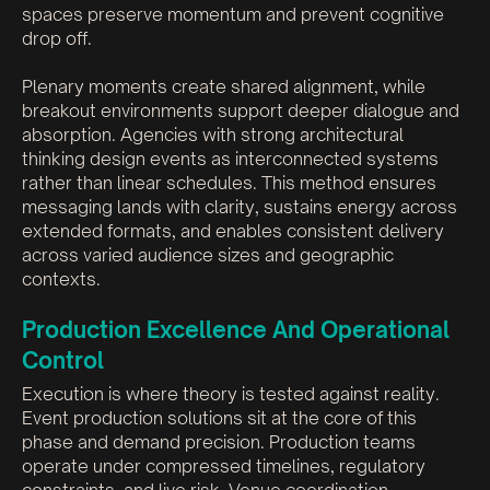
spaces preserve momentum and prevent cognitive
drop off.
Plenary moments create shared alignment, while
breakout environments support deeper dialogue and
absorption. Agencies with strong architectural
thinking design events as interconnected systems
rather than linear schedules. This method ensures
messaging lands with clarity, sustains energy across
extended formats, and enables consistent delivery
across varied audience sizes and geographic
contexts.
Production Excellence And Operational
Control
Execution is where theory is tested against reality.
Event production solutions sit at the core of this
phase and demand precision. Production teams
operate under compressed timelines, regulatory