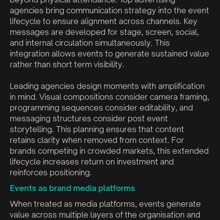
agencies bring communication strategy into the event
lifecycle to ensure alignment across channels. Key
messages are developed for stage, screen, social,
and internal circulation simultaneously. This
integration allows events to generate sustained value
rather than short term visibility.
Leading agencies design moments with amplification
in mind. Visual compositions consider camera framing,
programming sequences consider editability, and
messaging structures consider post event
storytelling. This planning ensures that content
retains clarity when removed from context. For
brands competing in crowded markets, this extended
lifecycle increases return on investment and
reinforces positioning.
Events as brand media platforms
When treated as media platforms, events generate
value across multiple layers of the organisation and