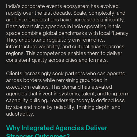
India’s corporate events ecosystem has evolved
rapidly over the last decade. Scale, complexity, and
audience expectations have increased significantly.
Best advertising agencies in India operating in this
space combine global benchmarks with local fluency.
They understand regulatory environments,
infrastructure variability, and cultural nuance across
regions. This competence enables them to deliver
consistent quality across cities and formats.
Clients increasingly seek partners who can operate
across borders while remaining grounded in
execution realities. This demand has elevated
agencies that invest in systems, talent, and long term
capability building. Leadership today is defined less
by size and more by reliability, thinking depth, and
adaptability.
Why Integrated Agencies Deliver
Stronger Outcomes?