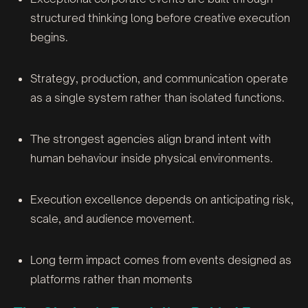
structured thinking long before creative execution
begins.
Strategy, production, and communication operate
as a single system rather than isolated functions.
The strongest agencies align brand intent with
human behaviour inside physical environments.
Execution excellence depends on anticipating risk,
scale, and audience movement.
Long term impact comes from events designed as
platforms rather than moments