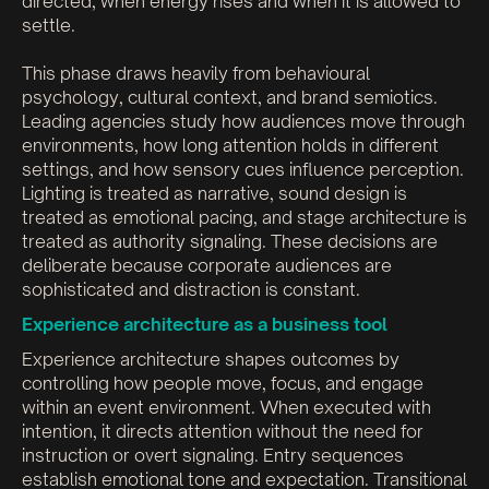
directed, when energy rises and when it is allowed to
settle.
This phase draws heavily from behavioural
psychology, cultural context, and brand semiotics.
Leading agencies study how audiences move through
environments, how long attention holds in different
settings, and how sensory cues influence perception.
Lighting is treated as narrative, sound design is
treated as emotional pacing, and stage architecture is
treated as authority signaling. These decisions are
deliberate because corporate audiences are
sophisticated and distraction is constant.
Experience architecture as a business tool
Experience architecture shapes outcomes by
controlling how people move, focus, and engage
within an event environment. When executed with
intention, it directs attention without the need for
instruction or overt signaling. Entry sequences
establish emotional tone and expectation. Transitional