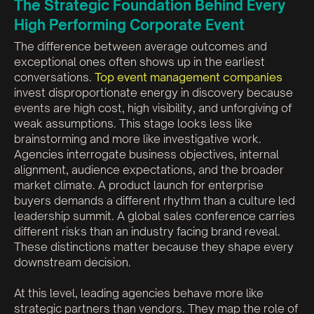
The Strategic Foundation Behind Every
High Performing Corporate Event
The difference between average outcomes and
exceptional ones often shows up in the earliest
conversations.
Top event management companies
invest disproportionate energy in discovery because
events are high cost, high visibility, and unforgiving of
weak assumptions. This stage looks less like
brainstorming and more like investigative work.
Agencies interrogate business objectives, internal
alignment, audience expectations, and the broader
market climate. A product launch for enterprise
buyers demands a different rhythm than a culture led
leadership summit. A global sales conference carries
different risks than an industry facing brand reveal.
These distinctions matter because they shape every
downstream decision.
At this level, leading agencies behave more like
strategic partners than vendors. They map the role of