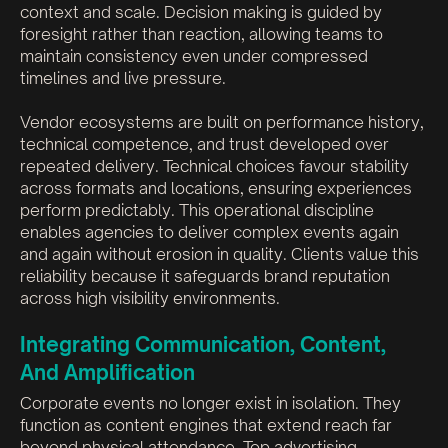
context and scale. Decision making is guided by
foresight rather than reaction, allowing teams to
maintain consistency even under compressed
timelines and live pressure.
Vendor ecosystems are built on performance history,
technical competence, and trust developed over
repeated delivery. Technical choices favour stability
across formats and locations, ensuring experiences
perform predictably. This operational discipline
enables agencies to deliver complex events again
and again without erosion in quality. Clients value this
reliability because it safeguards brand reputation
across high visibility environments.
Integrating Communication, Content,
And Amplification
Corporate events no longer exist in isolation. They
function as content engines that extend reach far
beyond physical attendance. Top advertising