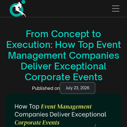
From Concept to
Execution: How Top Event
Management Companies
Deliver Exceptional
Corporate Events
Published on
July 23, 2026