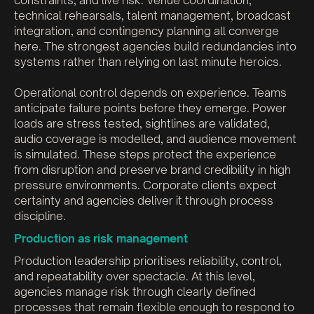
constraints, and live risk. Venue coordination,
technical rehearsals, talent management, broadcast
integration, and contingency planning all converge
here. The strongest agencies build redundancies into
systems rather than relying on last minute heroics.
Operational control depends on experience. Teams
anticipate failure points before they emerge. Power
loads are stress tested, sightlines are validated,
audio coverage is modelled, and audience movement
is simulated. These steps protect the experience
from disruption and preserve brand credibility in high
pressure environments. Corporate clients expect
certainty and agencies deliver it through process
discipline.
Production as risk management
Production leadership prioritises reliability, control,
and repeatability over spectacle. At this level,
agencies manage risk through clearly defined
processes that remain flexible enough to respond to