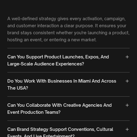
A well-defined strategy gives every activation, campaign,
and customer interaction a clear purpose. It ensures your
brand stays consistent whether you're launching a product,
hosting an event, or entering a new market.
Can You Support Product Launches, Expos, And
Large-Scale Audience Experiences?
Do You Work With Businesses In Miami And Across
The USA?
Can You Collaborate With Creative Agencies And
Event Production Teams?
Can Brand Strategy Support Conventions, Cultural
Events, And Live Entertainment?