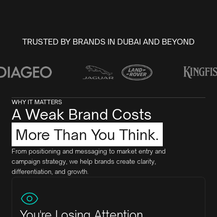
TRUSTED BY BRANDS IN DUBAI AND BEYOND
WHY IT MATTERS
A Weak Brand Costs
More Than You Think.
From positioning and messaging to market entry and
campaign strategy, we help brands create clarity,
differentiation, and growth.
You're Losing Attention