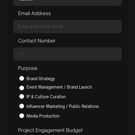
Email Address
Contact Number
Purpose
Brand Strategy
Event Management / Brand Launch
IP & Culture Curation
Influencer Marketing / Public Relations
Media Production
Project Engagement Budget