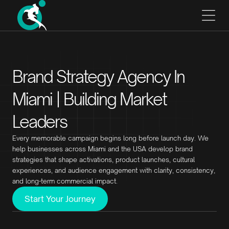
Brand Strategy Agency In
Miami | Building Market
Leaders
Every memorable campaign begins long before launch day. We
help businesses across Miami and the USA develop brand
strategies that shape activations, product launches, cultural
experiences, and audience engagement with clarity, consistency,
and long-term commercial impact.
Start Your Journey