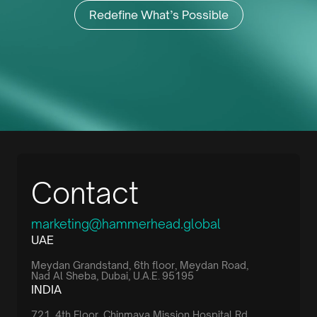
Redefine What’s Possible
Contact
marketing@hammerhead.global
UAE
Meydan Grandstand, 6th floor, Meydan Road,
Nad Al Sheba, Dubai, U.A.E. 95195
INDIA
721, 4th Floor, Chinmaya Mission Hospital Rd,