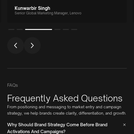
Kunwarbir Singh
Senior Global Marketing Manager, Lenovo
FAQs
Frequently Asked Questions
From positioning and messaging to market entry and campaign
strategy, we help brands create clarity, differentiation, and growth.
Why Should Brand Strategy Come Before Brand
Activations And Campaigns?