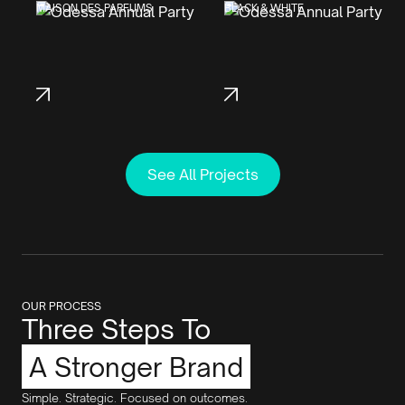
MAISON DES PARFUMS
BLACK & WHITE
See All Projects
OUR PROCESS
Three Steps To
A Stronger Brand
Simple. Strategic. Focused on outcomes.