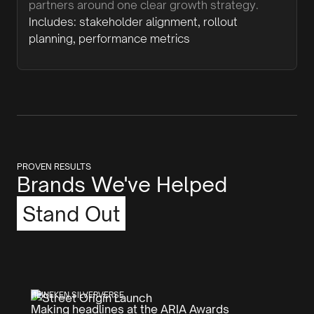
partners around one clear growth strategy.
Includes: stakeholder alignment, rollout
planning, performance metrics
PROVEN RESULTS
Brands We've Helped
Stand Out
HEINEKEN SILVERVERSE
Making headlines at the ARIA Awards