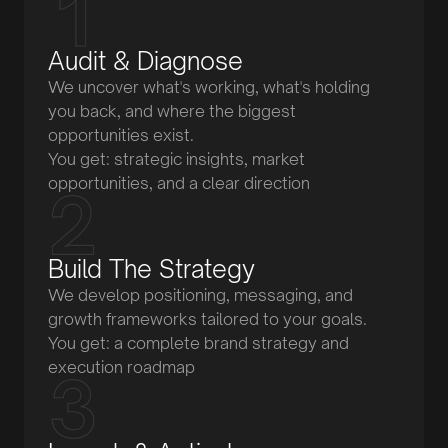
Audit & Diagnose
We uncover what's working, what's holding
you back, and where the biggest
opportunities exist.
You get: strategic insights, market
opportunities, and a clear direction
Build The Strategy
We develop positioning, messaging, and
growth frameworks tailored to your goals.
You get: a complete brand strategy and
execution roadmap