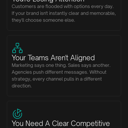
Customers are flooded with options every day.
If your brand isn't instantly clear and memorable,
they'll choose someone else.
Your Teams Aren't Aligned
Marketing says one thing. Sales says another.
Agencies push different messages. Without
strategy, every channel pulls in a different
direction.
You Need A Clear Competitive