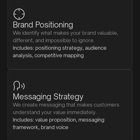
Brand Positioning
We identify what makes your brand valuable,
different, and impossible to ignore.
Includes: positioning strategy, audience
analysis, competitive mapping
Messaging Strategy
We create messaging that makes customers
understand your value immediately.
Includes: value proposition, messaging
framework, brand voice