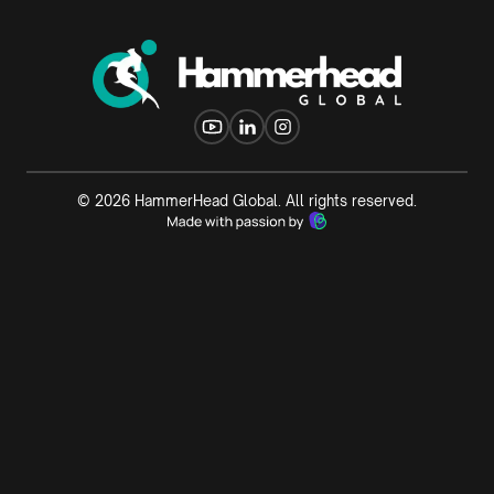
©
2026
HammerHead Global. All rights reserved.