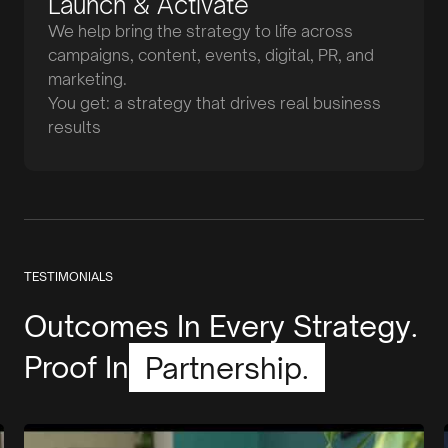
Launch & Activate
We help bring the strategy to life across
campaigns, content, events, digital, PR, and
marketing.
You get: a strategy that drives real business
results
TESTIMONIALS
Outcomes In Every Strategy.
Proof In
Partnership.