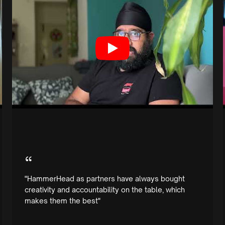
“
"HammerHead as partners have always bought
creativity and accountability on the table, which
makes them the best"