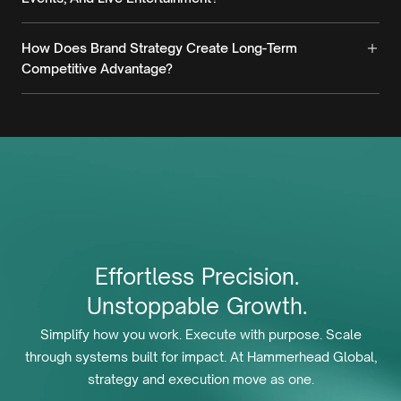
How Does Brand Strategy Create Long-Term
Competitive Advantage?
Effortless
Precision.
Unstoppable
Growth.
Simplify how you work. Execute with purpose. Scale
through systems built for impact. At Hammerhead Global,
strategy and execution move as one.