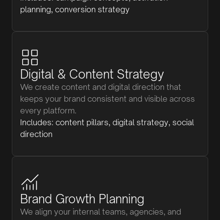
planning, conversion strategy
Digital & Content Strategy
We create content and digital direction that
keeps your brand consistent and visible across
every platform.
Includes: content pillars, digital strategy, social
direction
Brand Growth Planning
We align your internal teams, agencies, and