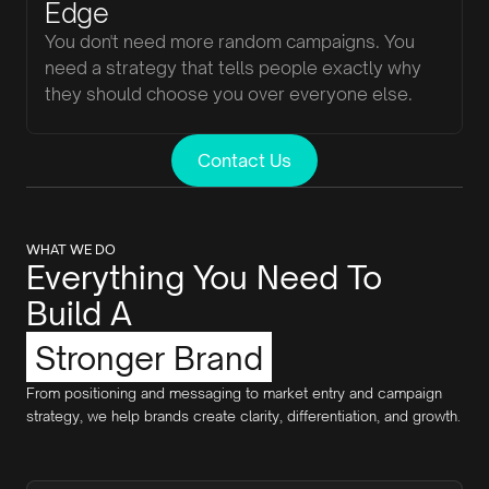
Edge
You don't need more random campaigns. You
need a strategy that tells people exactly why
they should choose you over everyone else.
Contact Us
WHAT WE DO
Everything You Need To
Build A
Stronger Brand
From positioning and messaging to market entry and campaign
strategy, we help brands create clarity, differentiation, and growth.