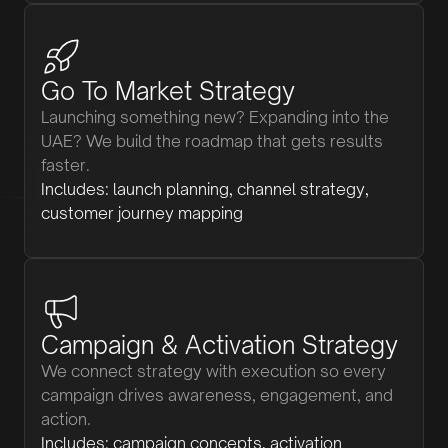
Go To Market Strategy
Launching something new? Expanding into the
UAE? We build the roadmap that gets results
faster.
Includes: launch planning, channel strategy,
customer journey mapping
Campaign & Activation Strategy
We connect strategy with execution so every
campaign drives awareness, engagement, and
action.
Includes: campaign concepts, activation