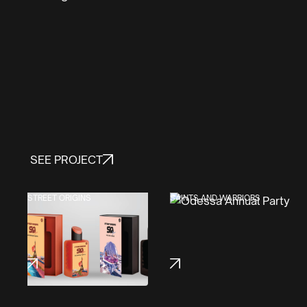
SEE PROJECT
STREET ORIGINS
SAINTS AND WARRIORS