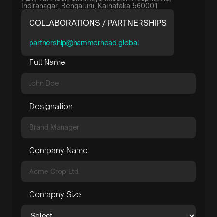
Indiranagar, Bengaluru, Karnataka 560001
COLLABORATIONS / PARTNERSHIPS
partnership@hammerhead.global
Full Name
Designation
Company Name
Comapny Size