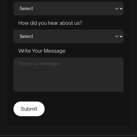
How did you hear about us?
Write Your Message