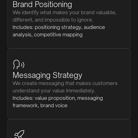
Brand Positioning
We identify what makes your brand valuable,
different, and impossible to ignore.
Includes: positioning strategy, audience
analysis, competitive mapping
Messaging Strategy
We create messaging that makes customers
understand your value immediately.
Includes: value proposition, messaging
framework, brand voice