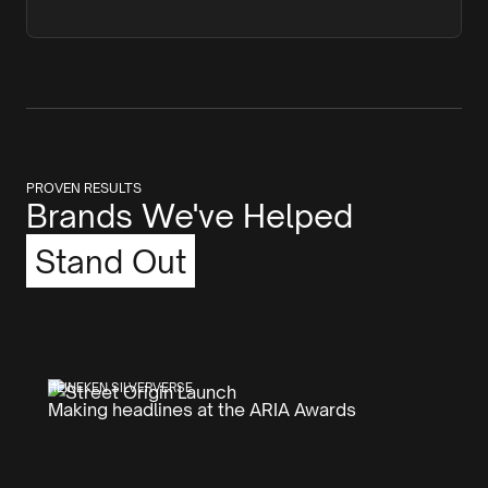
PROVEN RESULTS
Brands We've Helped
Stand Out
HEINEKEN SILVERVERSE
Making headlines at the ARIA Awards