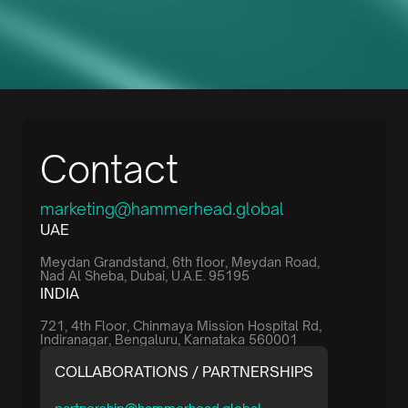
Contact
marketing@hammerhead.global
UAE
Meydan Grandstand, 6th floor, Meydan Road,
Nad Al Sheba, Dubai, U.A.E. 95195
INDIA
721, 4th Floor, Chinmaya Mission Hospital Rd,
Indiranagar, Bengaluru, Karnataka 560001
COLLABORATIONS / PARTNERSHIPS