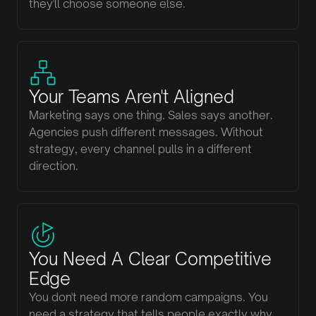
they'll choose someone else.
Your Teams Aren't Aligned
Marketing says one thing. Sales says another.
Agencies push different messages. Without
strategy, every channel pulls in a different
direction.
You Need A Clear Competitive
Edge
You don't need more random campaigns. You
need a strategy that tells people exactly why