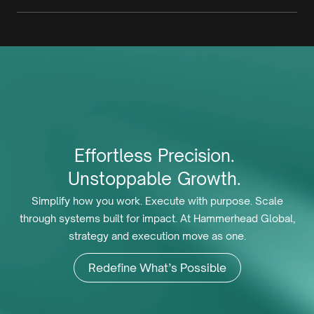
Effortless
Precision.
Unstoppable
Growth.
Simplify how you work. Execute with purpose. Scale
through systems built for impact. At Hammerhead Global,
strategy and execution move as one.
Redefine What’s Possible