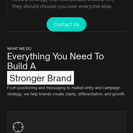
they should choose you over everyone else.
Contact Us
WHAT WE DO
Everything You Need To
Build A
Stronger Brand
From positioning and messaging to market entry and campaign
strategy, we help brands create clarity, differentiation, and growth.