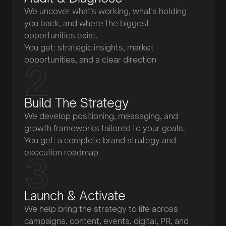
We uncover what's working, what's holding
you back, and where the biggest
opportunities exist.
You get: strategic insights, market
opportunities, and a clear direction
Build The Strategy
We develop positioning, messaging, and
growth frameworks tailored to your goals.
You get: a complete brand strategy and
execution roadmap
Launch & Activate
We help bring the strategy to life across
campaigns, content, events, digital, PR, and