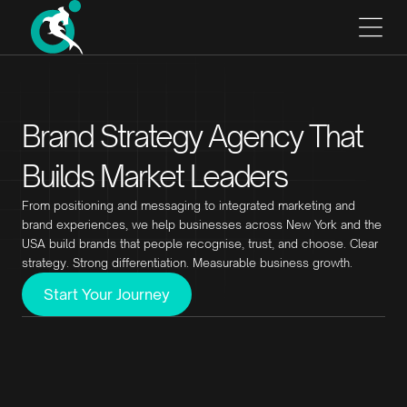
Brand Strategy Agency That
Builds Market Leaders
From positioning and messaging to integrated marketing and
brand experiences, we help businesses across New York and the
USA build brands that people recognise, trust, and choose. Clear
strategy. Strong differentiation. Measurable business growth.
Start Your Journey