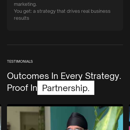
marketing.
You get: a strategy that drives real business
results
TESTIMONIALS
Outcomes In Every Strategy.
Proof In
Partnership.