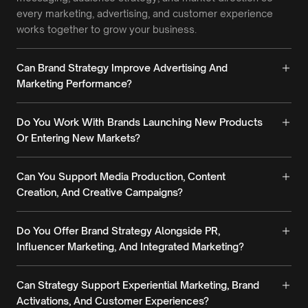
every marketing, advertising, and customer experience
works together to grow your business.
Can Brand Strategy Improve Advertising And
Marketing Performance?
Do You Work With Brands Launching New Products
Or Entering New Markets?
Can You Support Media Production, Content
Creation, And Creative Campaigns?
Do You Offer Brand Strategy Alongside PR,
Influencer Marketing, And Integrated Marketing?
Can Strategy Support Experiential Marketing, Brand
Activations, And Customer Experiences?