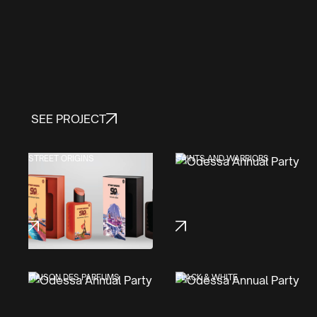
SEE PROJECT
STREET ORIGINS
SAINTS AND WARRIORS
MAISON DES PARFUMS
BLACK & WHITE