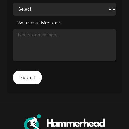
Write Your Message