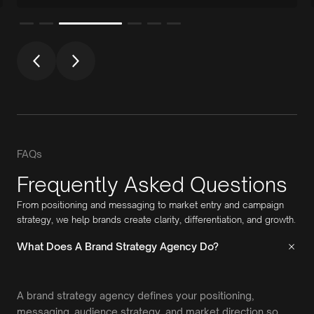
FAQs
Frequently Asked Questions
From positioning and messaging to market entry and campaign
strategy, we help brands create clarity, differentiation, and growth.
What Does A Brand Strategy Agency Do?
A brand strategy agency defines your positioning,
messaging, audience strategy, and market direction so