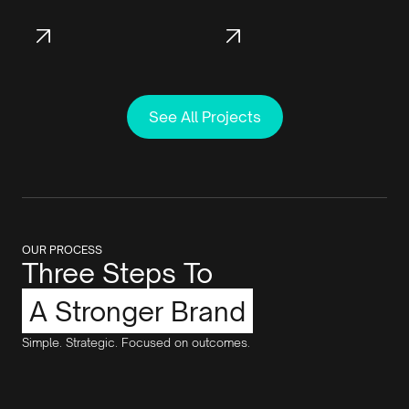
See All Projects
OUR PROCESS
Three Steps To
A Stronger Brand
Simple. Strategic. Focused on outcomes.