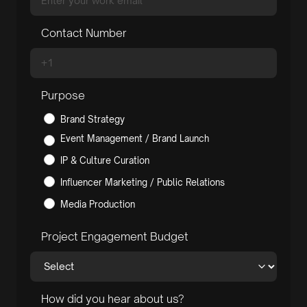
Contact Number
Purpose
Brand Strategy
Event Management / Brand Launch
IP & Culture Curation
Influencer Marketing / Public Relations
Media Production
Project Engagement Budget
How did you hear about us?