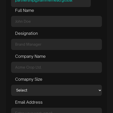
partnership@hammerhead.global
Full Name
Designation
Company Name
Comapny Size
Email Address