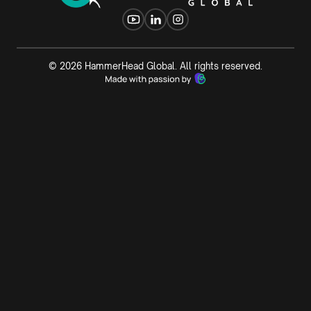
©
2026
HammerHead Global. All rights reserved.