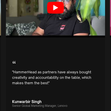
“
"HammerHead as partners have always bought
creativity and accountability on the table, which
makes them the best"
Kunwarbir Singh
Senior Global Marketing Manager, Lenovo