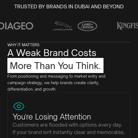
TRUSTED BY BRANDS IN DUBAI AND BEYOND
WHY IT MATTERS
A Weak Brand Costs
More Than You Think.
From positioning and messaging to market entry and
campaign strategy, we help brands create clarity,
differentiation, and growth.
You're Losing Attention
Customers are flooded with options every day.
If your brand isn't instantly clear and memorable,