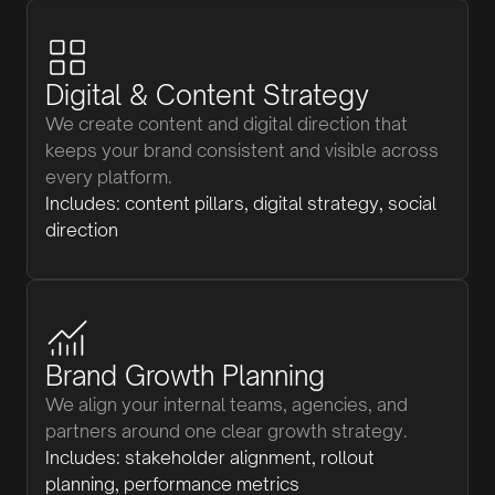
Digital & Content Strategy
We create content and digital direction that
keeps your brand consistent and visible across
every platform.
Includes: content pillars, digital strategy, social
direction
Brand Growth Planning
We align your internal teams, agencies, and
partners around one clear growth strategy.
Includes: stakeholder alignment, rollout
planning, performance metrics