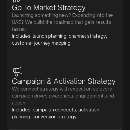
Go To Market Strategy
Launching something new? Expanding into the
UAE? We build the roadmap that gets results
faster.
Includes: launch planning, channel strategy,
customer journey mapping
Campaign & Activation Strategy
We connect strategy with execution so every
campaign drives awareness, engagement, and
action.
Includes: campaign concepts, activation
planning, conversion strategy